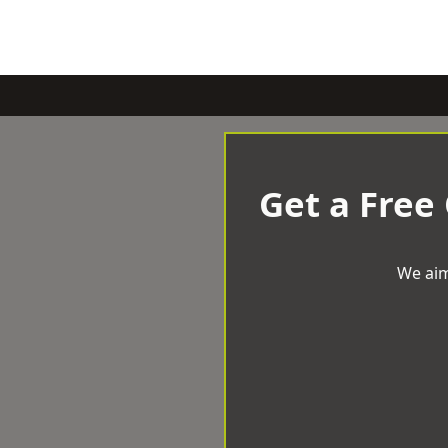
Get a Free
We aim