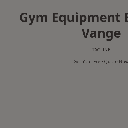
Gym Equipment B
Vange
TAGLINE
Get Your Free Quote No