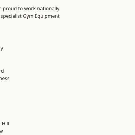
e proud to work nationally
r specialist Gym Equipment
ay
rd
ness
Hill
ow