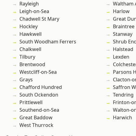
Rayleigh
Waltham 
Leigh-on-Sea
Harlow
Chadwell St Mary
Great D
Hockley
Braintree
Hawkwell
Stanway
South Woodham Ferrers
Shrub En
Chalkwell
Halstead
Tilbury
Lexden
Brentwood
Colcheste
Westcliff-on-Sea
Parsons 
Grays
Clacton-o
Chafford Hundred
Saffron W
South Ockendon
Tendring
Prittlewell
Frinton-o
Southend-on-Sea
Walton-on
Great Baddow
Harwich
West Thurrock