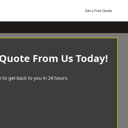
Get a Free Quote
 Quote From Us Today!
 to get back to you in 24 hours.