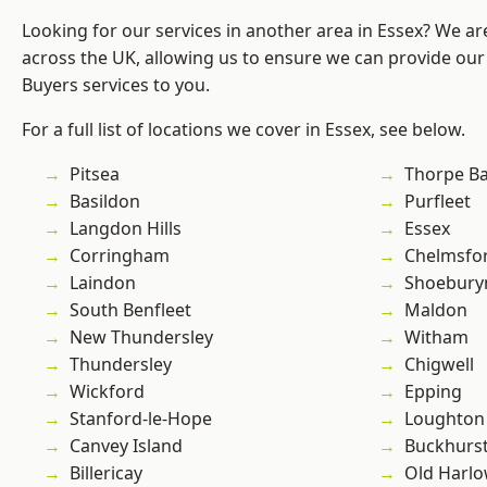
Looking for our services in another area in Essex? We ar
across the UK, allowing us to ensure we can provide ou
Buyers services to you.
For a full list of locations we cover in Essex, see below.
Pitsea
Thorpe B
Basildon
Purfleet
Langdon Hills
Essex
Corringham
Chelmsfo
Laindon
Shoebury
South Benfleet
Maldon
New Thundersley
Witham
Thundersley
Chigwell
Wickford
Epping
Stanford-le-Hope
Loughton
Canvey Island
Buckhurst 
Billericay
Old Harl