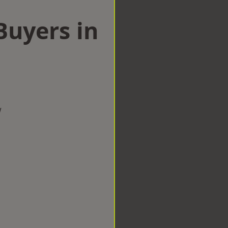
uyers in
w