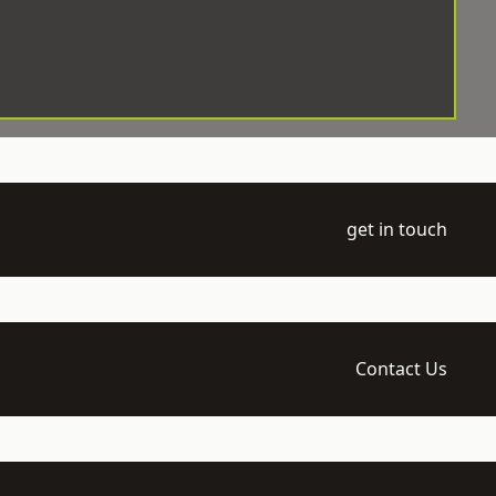
get in touch
Contact Us