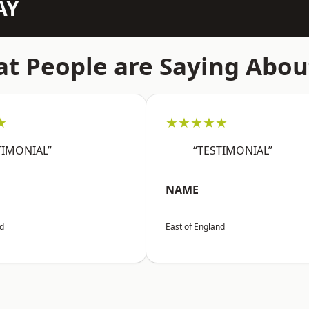
AY
t People are Saying Abou
★
★★★★★
TIMONIAL”
“TESTIMONIAL”
NAME
nd
East of England