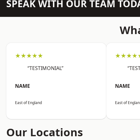
SPEAK WITH OUR TEAM TOD
Wha
★★★★★
★★★★
“TESTIMONIAL”
“TES
NAME
NAME
East of England
East of Engla
Our Locations