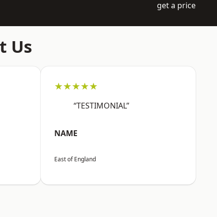
get a price
t Us
★★★★★
“TESTIMONIAL”
NAME
East of England