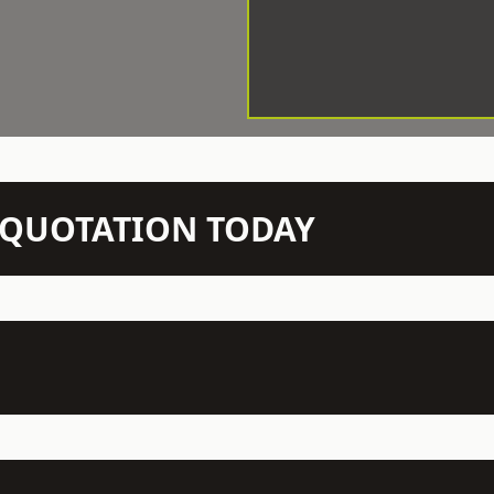
N QUOTATION TODAY