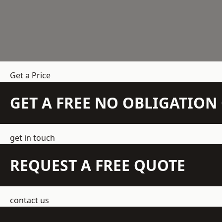
Get a Price
GET A FREE NO OBLIGATIO
get in touch
REQUEST A FREE QUOTE
contact us