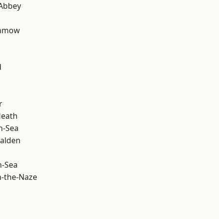
Abbey
unmow
d
r
Heath
n-Sea
alden
n-Sea
-the-Naze