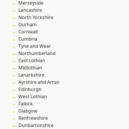
Merseyside
Lancashire
North Yorkshire
Durham
Cornwall
Cumbria
Tyne and Wear
Northumberland
East Lothian
Midlothian
Lanarkshire
Ayrshire and Arran
Edinburgh
West Lothian
Falkirk
Glasgow
Renfrewshire
Dunbartonshire