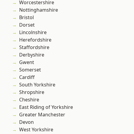
Worcestershire
Nottinghamshire
Bristol
Dorset
Lincolnshire
Herefordshire
Staffordshire
Derbyshire
Gwent
Somerset
Cardiff
South Yorkshire
Shropshire
Cheshire
East Riding of Yorkshire
Greater Manchester
Devon
West Yorkshire