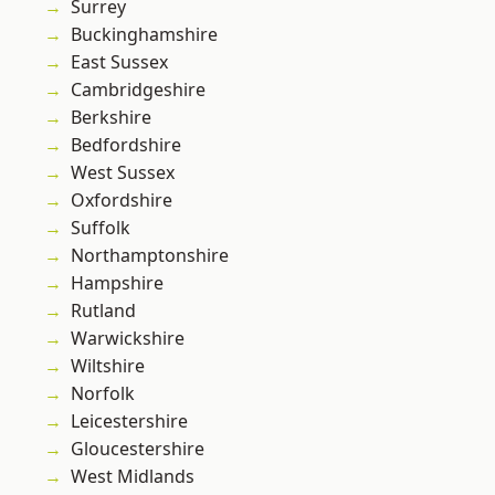
Surrey
Buckinghamshire
East Sussex
Cambridgeshire
Berkshire
Bedfordshire
West Sussex
Oxfordshire
Suffolk
Northamptonshire
Hampshire
Rutland
Warwickshire
Wiltshire
Norfolk
Leicestershire
Gloucestershire
West Midlands