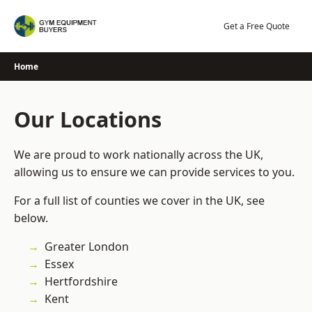
Skip
to
Get a Free Quote
content
Home
Our Locations
We are proud to work nationally across the UK,
allowing us to ensure we can provide services to you.
For a full list of counties we cover in the UK, see
below.
Greater London
Essex
Hertfordshire
Kent