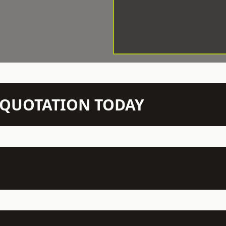
N QUOTATION TODAY