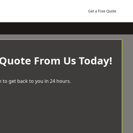
Get a Free Quote
 Quote From Us Today!
 to get back to you in 24 hours.