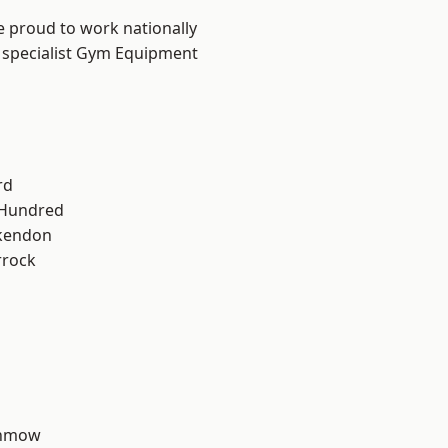
e proud to work nationally
r specialist Gym Equipment
rd
 Hundred
kendon
rrock
unmow