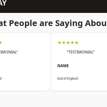
AY
t People are Saying Abou
★
★★★★★
TIMONIAL”
“TESTIMONIAL”
NAME
nd
East of England