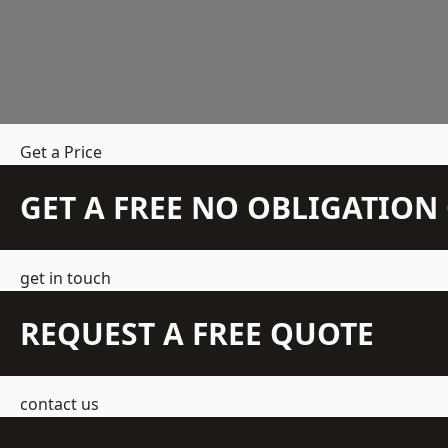
Get a Price
GET A FREE NO OBLIGATIO
get in touch
REQUEST A FREE QUOTE
contact us