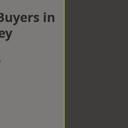
uyers in
ey
w