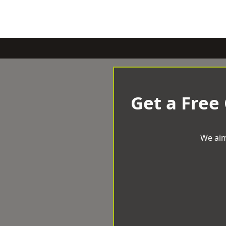
Get a Free
We aim