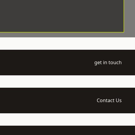
get in touch
Contact Us