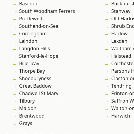
Basildon
Buckhurst 
South Woodham Ferrers
Stanway
Prittlewell
Old Harl
Southend-on-Sea
Shrub En
Corringham
Harlow
Laindon
Lexden
Langdon Hills
Waltham 
Stanford-le-Hope
Halstead
Billericay
Colcheste
Thorpe Bay
Parsons 
Shoeburyness
Clacton-o
Great Baddow
Tendring
Chadwell St Mary
Frinton-o
Tilbury
Saffron W
Maldon
Walton-on
Brentwood
Harwich
Grays