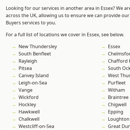
Looking for our services in another area in Essex? We ar
across the UK, allowing us to ensure we can provide ou
Buyers services to you.
For a full list of locations we cover in Essex, see below.
New Thundersley
Essex
South Benfleet
Chelmsfo
Rayleigh
Chafford
Pitsea
South Oc
Canvey Island
West Thu
Leigh-on-Sea
Purfleet
Vange
Witham
Wickford
Braintree
Hockley
Chigwell
Hawkwell
Epping
Chalkwell
Loughton
Westcliff-on-Sea
Great D