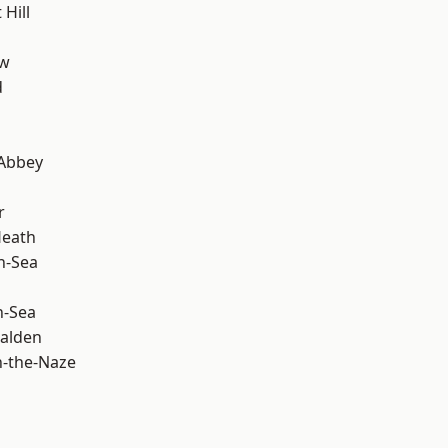
Hill
ow
d
Abbey
r
Heath
n-Sea
n-Sea
alden
-the-Naze