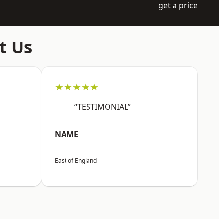
get a price
t Us
★★★★★
“TESTIMONIAL”
NAME
East of England