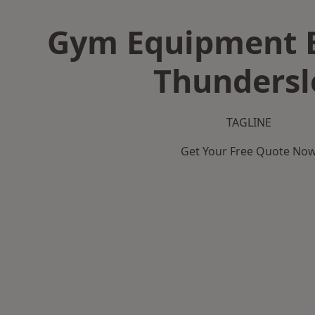
Gym Equipment B
Thundersl
TAGLINE
Get Your Free Quote No