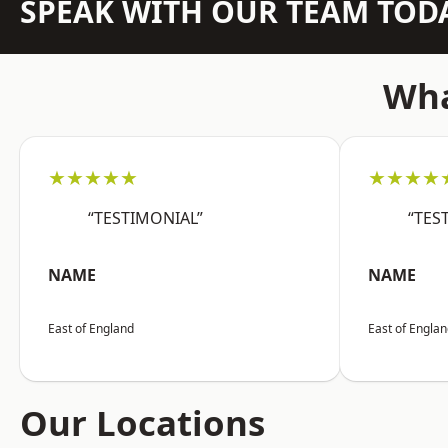
SPEAK WITH OUR TEAM TOD
Wha
★★★★★
★★★★
“TESTIMONIAL”
“TES
NAME
NAME
East of England
East of Engla
Our Locations