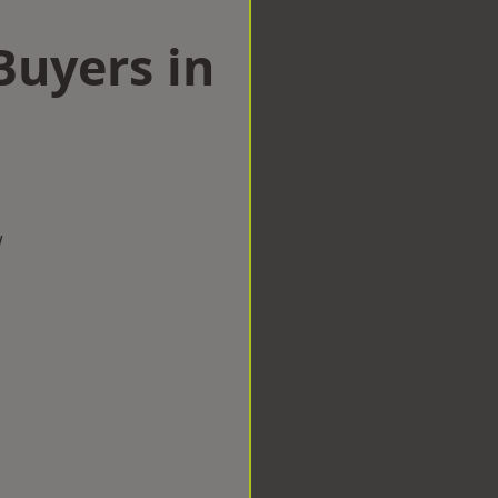
uyers in
l
w