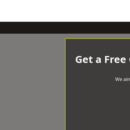
Get a Free
We aim