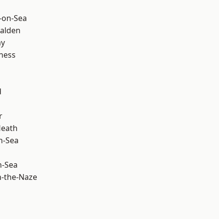
-on-Sea
alden
ay
ness
d
r
Heath
n-Sea
n-Sea
-the-Naze