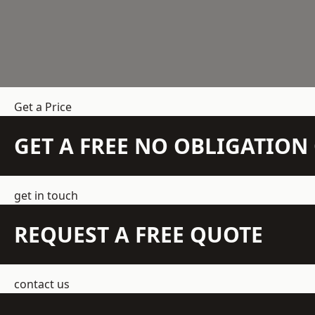
Get a Price
GET A FREE NO OBLIGATIO
get in touch
REQUEST A FREE QUOTE
contact us