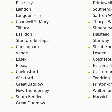
Billericay
Prittlewell
Laindon
Southend
Langdon Hills
Saffron W
Chadwell St Mary
Thorpe B
Tilbury
Shoebury
Basildon
Halstead
Stanford-le-Hope
Stanway
Corringham
Shrub En
Vange
Lexden
Essex
Colcheste
Pitsea
Parsons 
Chelmsford
Clacton-o
Wickford
Tendring
Great Baddow
Frinton-o
New Thundersley
Walton-on
South Benfleet
Harwich
Great Dunmow