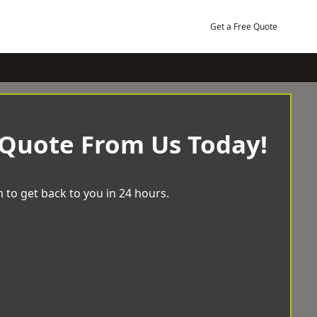
Get a Free Quote
 Quote From Us Today!
 to get back to you in 24 hours.