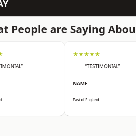
AY
t People are Saying Abou
★
★★★★★
TIMONIAL”
“TESTIMONIAL”
NAME
nd
East of England