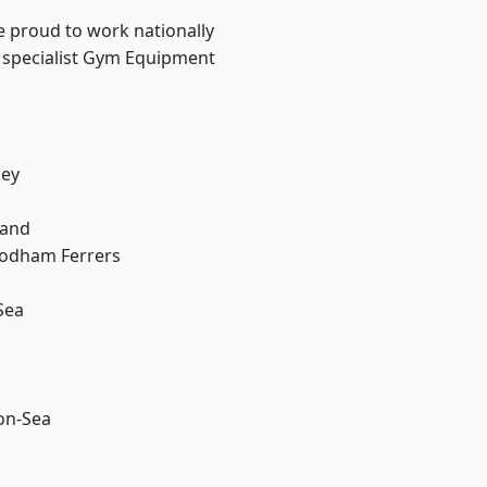
e proud to work nationally
r specialist Gym Equipment
ley
land
odham Ferrers
Sea
-on-Sea