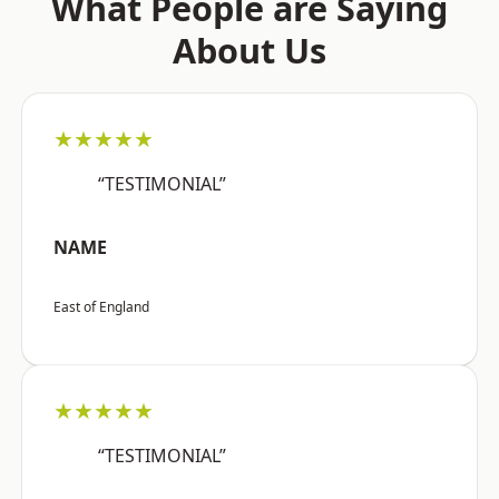
What People are Saying
About Us
★★★★★
“TESTIMONIAL”
NAME
East of England
★★★★★
“TESTIMONIAL”