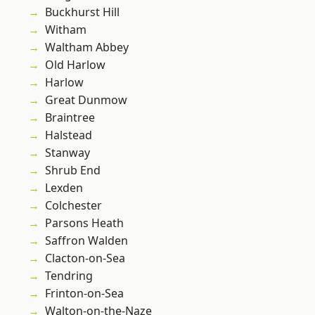
Buckhurst Hill
Witham
Waltham Abbey
Old Harlow
Harlow
Great Dunmow
Braintree
Halstead
Stanway
Shrub End
Lexden
Colchester
Parsons Heath
Saffron Walden
Clacton-on-Sea
Tendring
Frinton-on-Sea
Walton-on-the-Naze