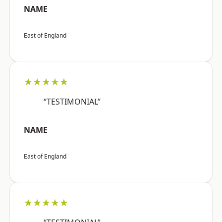
NAME
East of England
★★★★★
“TESTIMONIAL”
NAME
East of England
★★★★★