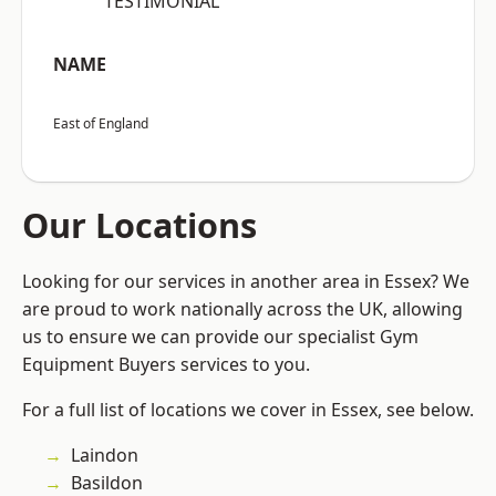
“TESTIMONIAL”
NAME
East of England
Our Locations
Looking for our services in another area in Essex? We
are proud to work nationally across the UK, allowing
us to ensure we can provide our specialist Gym
Equipment Buyers services to you.
For a full list of locations we cover in Essex, see below.
Laindon
Basildon