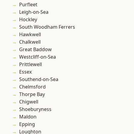
Purfleet
Leigh-on-Sea
Hockley
South Woodham Ferrers
Hawkwell
Chalkwell
Great Baddow
Westcliff-on-Sea
Prittlewell
Essex
Southend-on-Sea
Chelmsford
Thorpe Bay
Chigwell
Shoeburyness
Maldon
Epping
Loughton