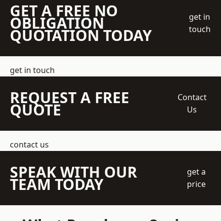
GET A FREE NO
get in
OBLIGATION
touch
QUOTATION TODAY
get in touch
REQUEST A FREE
Contact
QUOTE
Us
contact us
SPEAK WITH OUR
get a
TEAM TODAY
price