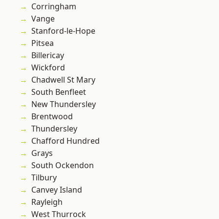
Corringham
Vange
Stanford-le-Hope
Pitsea
Billericay
Wickford
Chadwell St Mary
South Benfleet
New Thundersley
Brentwood
Thundersley
Chafford Hundred
Grays
South Ockendon
Tilbury
Canvey Island
Rayleigh
West Thurrock