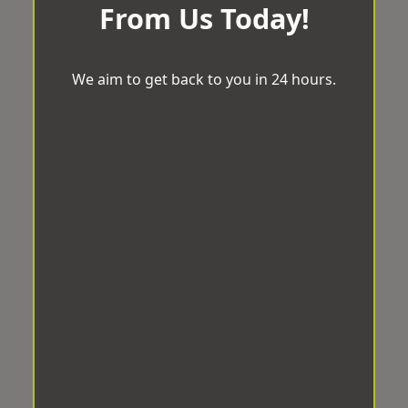
From Us Today!
We aim to get back to you in 24 hours.