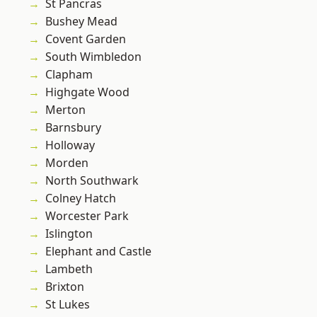
St Pancras
Bushey Mead
Covent Garden
South Wimbledon
Clapham
Highgate Wood
Merton
Barnsbury
Holloway
Morden
North Southwark
Colney Hatch
Worcester Park
Islington
Elephant and Castle
Lambeth
Brixton
St Lukes