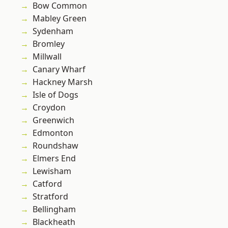
Bow Common
Mabley Green
Sydenham
Bromley
Millwall
Canary Wharf
Hackney Marsh
Isle of Dogs
Croydon
Greenwich
Edmonton
Roundshaw
Elmers End
Lewisham
Catford
Stratford
Bellingham
Blackheath