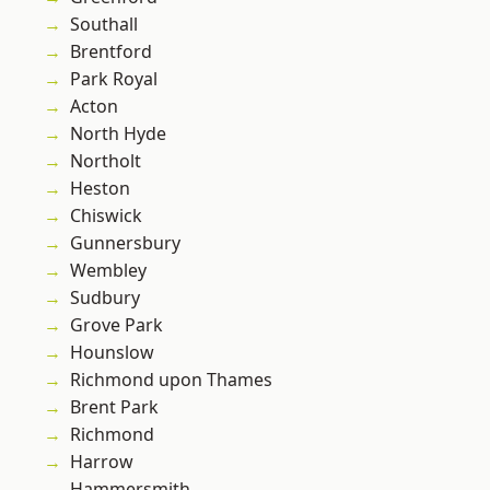
Southall
Brentford
Park Royal
Acton
North Hyde
Northolt
Heston
Chiswick
Gunnersbury
Wembley
Sudbury
Grove Park
Hounslow
Richmond upon Thames
Brent Park
Richmond
Harrow
Hammersmith