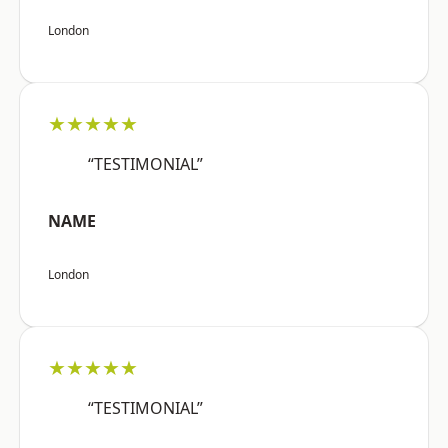
London
★★★★★
“TESTIMONIAL”
NAME
London
★★★★★
“TESTIMONIAL”