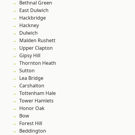
Bethnal Green
East Dulwich
Hackbridge
Hackney
Dulwich
Malden Rushett
Upper Clapton
Gipsy Hill
Thornton Heath
Sutton
Lea Bridge
Carshalton
Tottenham Hale
Tower Hamlets
Honor Oak
Bow
Forest Hill
Beddington