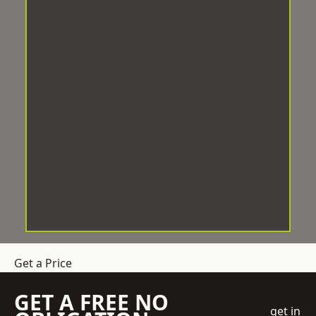
Get a Price
GET A FREE NO
get in