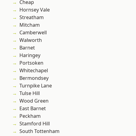
Cheap
Hornsey Vale
Streatham
Mitcham
Camberwell
Walworth
Barnet
Haringey
Portsoken
Whitechapel
Bermondsey
Turnpike Lane
Tulse Hill
Wood Green
East Barnet
Peckham
Stamford Hill
South Tottenham