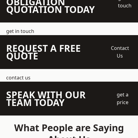
OBLIGATION
touch
QUOTATION TODAY
get in touch
REQUEST A FREE
Contact
QUOTE
Us
contact us
SPEAK WITH OUR
get a
TEAM TODAY
price
What People are Saying