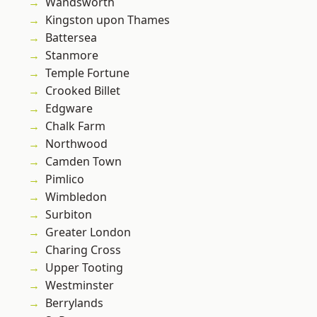
Wandsworth
Kingston upon Thames
Battersea
Stanmore
Temple Fortune
Crooked Billet
Edgware
Chalk Farm
Northwood
Camden Town
Pimlico
Wimbledon
Surbiton
Greater London
Charing Cross
Upper Tooting
Westminster
Berrylands