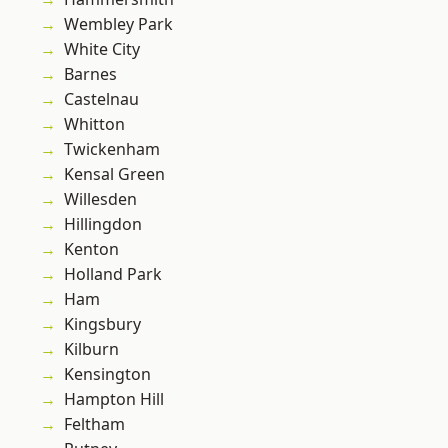
Wembley Park
White City
Barnes
Castelnau
Whitton
Twickenham
Kensal Green
Willesden
Hillingdon
Kenton
Holland Park
Ham
Kingsbury
Kilburn
Kensington
Hampton Hill
Feltham