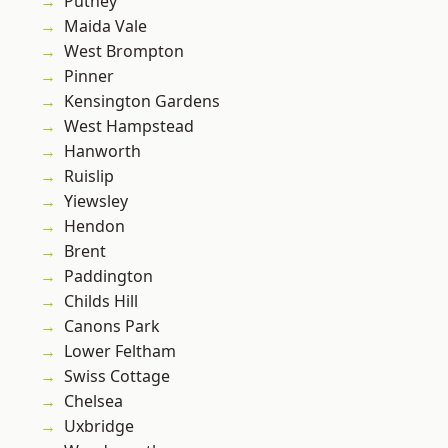
Putney
Maida Vale
West Brompton
Pinner
Kensington Gardens
West Hampstead
Hanworth
Ruislip
Yiewsley
Hendon
Brent
Paddington
Childs Hill
Canons Park
Lower Feltham
Swiss Cottage
Chelsea
Uxbridge