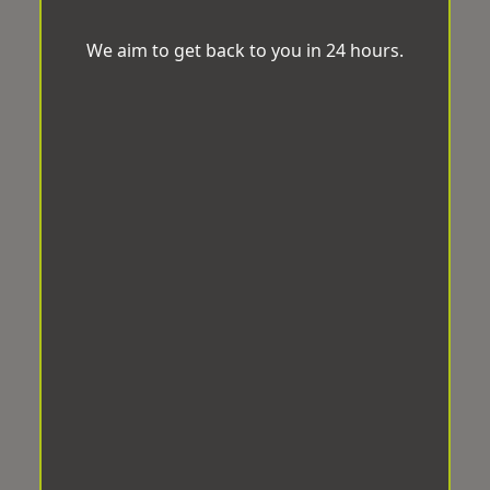
We aim to get back to you in 24 hours.