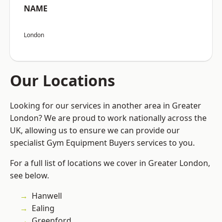
NAME
London
Our Locations
Looking for our services in another area in Greater
London? We are proud to work nationally across the
UK, allowing us to ensure we can provide our
specialist Gym Equipment Buyers services to you.
For a full list of locations we cover in Greater London,
see below.
Hanwell
Ealing
Greenford