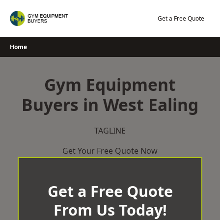
Skip
to
Get a Free Quote
content
Home
Gym Equipment
Buyers in West Ealing
TAGLINE
Get Your Free Quote Now
Get a Free Quote
From Us Today!