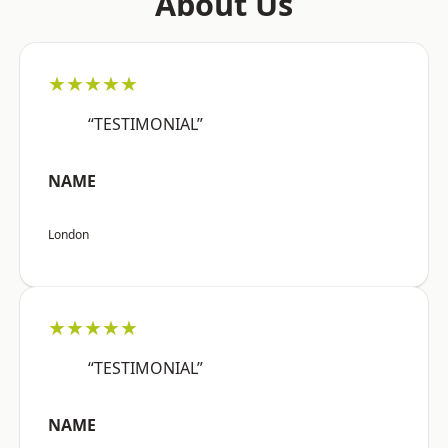
About Us
★★★★★
“TESTIMONIAL”
NAME
London
★★★★★
“TESTIMONIAL”
NAME