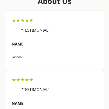
About Us
★★★★★
“TESTIMONIAL”
NAME
London
★★★★★
“TESTIMONIAL”
NAME