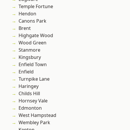
Temple Fortune
Hendon
Canons Park
Brent
Highgate Wood
Wood Green
Stanmore
Kingsbury
Enfield Town
Enfield
Turnpike Lane
Haringey
Childs Hill
Hornsey Vale
Edmonton
West Hampstead
Wembley Park
Kenton