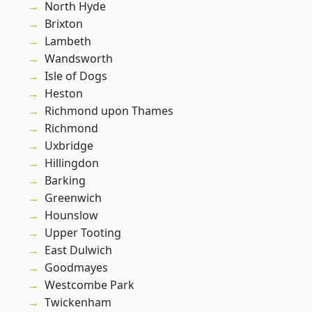
North Hyde
Brixton
Lambeth
Wandsworth
Isle of Dogs
Heston
Richmond upon Thames
Richmond
Uxbridge
Hillingdon
Barking
Greenwich
Hounslow
Upper Tooting
East Dulwich
Goodmayes
Westcombe Park
Twickenham