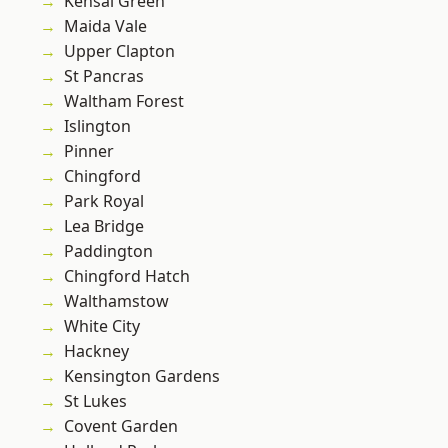
Kensal Green
Maida Vale
Upper Clapton
St Pancras
Waltham Forest
Islington
Pinner
Chingford
Park Royal
Lea Bridge
Paddington
Chingford Hatch
Walthamstow
White City
Hackney
Kensington Gardens
St Lukes
Covent Garden