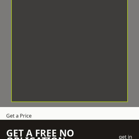
Get a Price
GET A FREE NO
get in