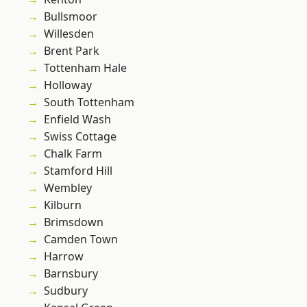
Bullsmoor
Willesden
Brent Park
Tottenham Hale
Holloway
South Tottenham
Enfield Wash
Swiss Cottage
Chalk Farm
Stamford Hill
Wembley
Kilburn
Brimsdown
Camden Town
Harrow
Barnsbury
Sudbury