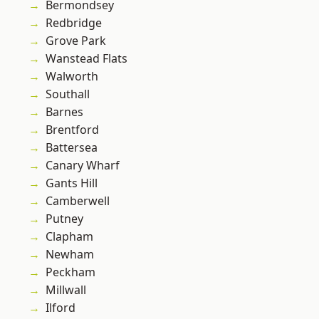
Bermondsey
Redbridge
Grove Park
Wanstead Flats
Walworth
Southall
Barnes
Brentford
Battersea
Canary Wharf
Gants Hill
Camberwell
Putney
Clapham
Newham
Peckham
Millwall
Ilford