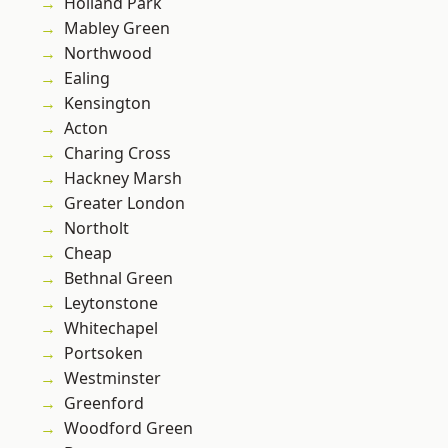
Holland Park
Mabley Green
Northwood
Ealing
Kensington
Acton
Charing Cross
Hackney Marsh
Greater London
Northolt
Cheap
Bethnal Green
Leytonstone
Whitechapel
Portsoken
Westminster
Greenford
Woodford Green