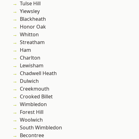
Tulse Hill
Yiewsley
Blackheath
Honor Oak
Whitton
Streatham
Ham
Charlton
Lewisham
Chadwell Heath
Dulwich
Creekmouth
Crooked Billet
Wimbledon
Forest Hill
Woolwich
South Wimbledon
Becontree