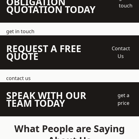
OBLIGATION
touch
QUOTATION TODAY
get in touch
REQUEST A FREE
Contact
QUOTE
Us
contact us
SPEAK WITH OUR
get a
TEAM TODAY
price
What People are Saying