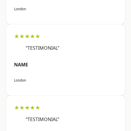
London
★★★★★
“TESTIMONIAL”
NAME
London
★★★★★
“TESTIMONIAL”