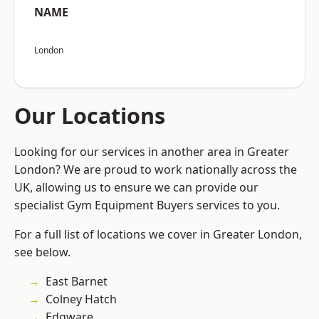
NAME
London
Our Locations
Looking for our services in another area in Greater
London? We are proud to work nationally across the
UK, allowing us to ensure we can provide our
specialist Gym Equipment Buyers services to you.
For a full list of locations we cover in Greater London,
see below.
East Barnet
Colney Hatch
Edgware