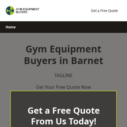
Skip
to
Get a Free Quote
content
Home
Gym Equipment
Buyers in Barnet
TAGLINE
Get Your Free Quote Now
Get a Free Quote
From Us Today!