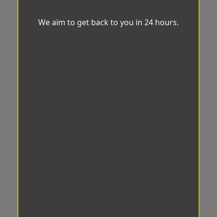
We aim to get back to you in 24 hours.