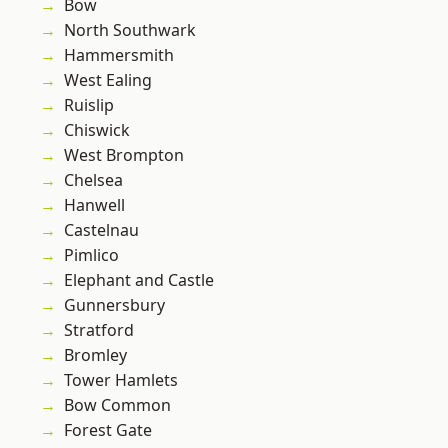
Bow
North Southwark
Hammersmith
West Ealing
Ruislip
Chiswick
West Brompton
Chelsea
Hanwell
Castelnau
Pimlico
Elephant and Castle
Gunnersbury
Stratford
Bromley
Tower Hamlets
Bow Common
Forest Gate