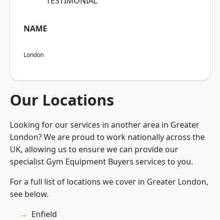
“TESTIMONIAL”
NAME
London
Our Locations
Looking for our services in another area in Greater
London? We are proud to work nationally across the
UK, allowing us to ensure we can provide our
specialist Gym Equipment Buyers services to you.
For a full list of locations we cover in Greater London,
see below.
Enfield