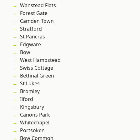
Wanstead Flats
Forest Gate
Camden Town
Stratford
St Pancras
Edgware
Bow
West Hampstead
Swiss Cottage
Bethnal Green
St Lukes
Bromley
Ilford
Kingsbury
Canons Park
Whitechapel
Portsoken
Bow Common