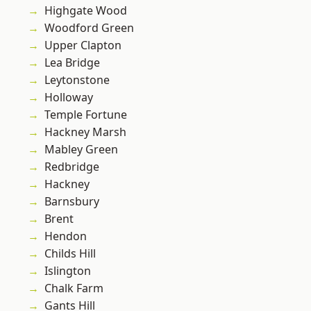
Highgate Wood
Woodford Green
Upper Clapton
Lea Bridge
Leytonstone
Holloway
Temple Fortune
Hackney Marsh
Mabley Green
Redbridge
Hackney
Barnsbury
Brent
Hendon
Childs Hill
Islington
Chalk Farm
Gants Hill