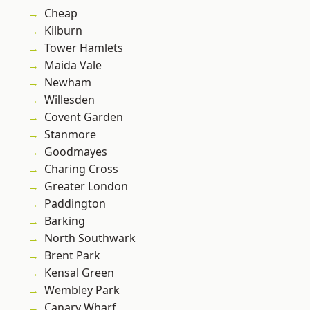
Cheap
Kilburn
Tower Hamlets
Maida Vale
Newham
Willesden
Covent Garden
Stanmore
Goodmayes
Charing Cross
Greater London
Paddington
Barking
North Southwark
Brent Park
Kensal Green
Wembley Park
Canary Wharf