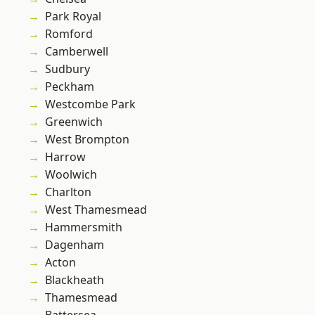
Park Royal
Romford
Camberwell
Sudbury
Peckham
Westcombe Park
Greenwich
West Brompton
Harrow
Woolwich
Charlton
West Thamesmead
Hammersmith
Dagenham
Acton
Blackheath
Thamesmead