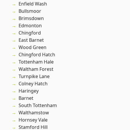
Enfield Wash
Bullsmoor
Brimsdown
Edmonton
Chingford
East Barnet
Wood Green
Chingford Hatch
Tottenham Hale
Waltham Forest
Turnpike Lane
Colney Hatch
Haringey
Barnet
South Tottenham
Walthamstow
Hornsey Vale
Stamford Hill