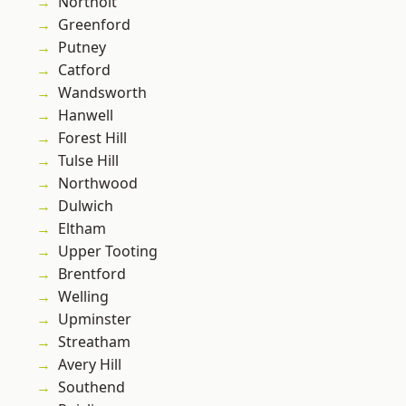
Northolt
Greenford
Putney
Catford
Wandsworth
Hanwell
Forest Hill
Tulse Hill
Northwood
Dulwich
Eltham
Upper Tooting
Brentford
Welling
Upminster
Streatham
Avery Hill
Southend