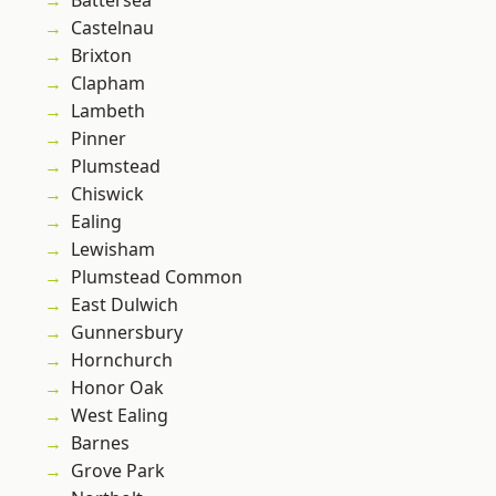
Battersea
Castelnau
Brixton
Clapham
Lambeth
Pinner
Plumstead
Chiswick
Ealing
Lewisham
Plumstead Common
East Dulwich
Gunnersbury
Hornchurch
Honor Oak
West Ealing
Barnes
Grove Park