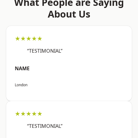
What People are Saying
About Us
★★★★★
“TESTIMONIAL”
NAME
London
★★★★★
“TESTIMONIAL”