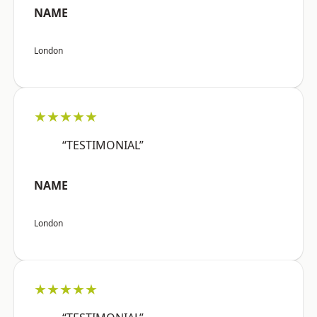
NAME
London
★★★★★
“TESTIMONIAL”
NAME
London
★★★★★