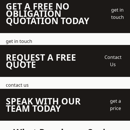
GET A FREE NO
get in
OBLIGATION
touch
QUOTATION TODAY
get in touch
REQUEST A FREE
Contact
QUOTE
Us
contact us
SPEAK WITH OUR
get a
TEAM TODAY
price