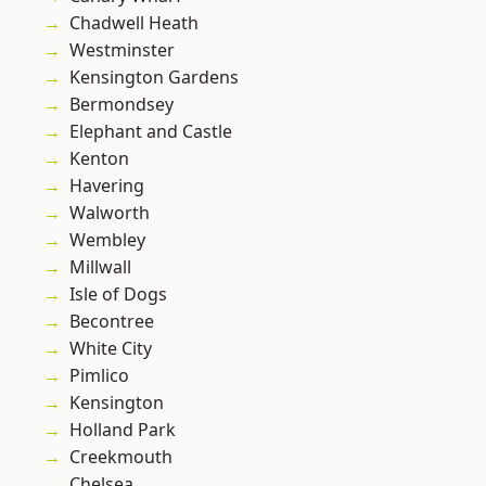
Chadwell Heath
Westminster
Kensington Gardens
Bermondsey
Elephant and Castle
Kenton
Havering
Walworth
Wembley
Millwall
Isle of Dogs
Becontree
White City
Pimlico
Kensington
Holland Park
Creekmouth
Chelsea