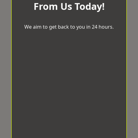
From Us Today!
We aim to get back to you in 24 hours.