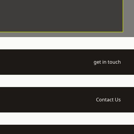
get in touch
Contact Us