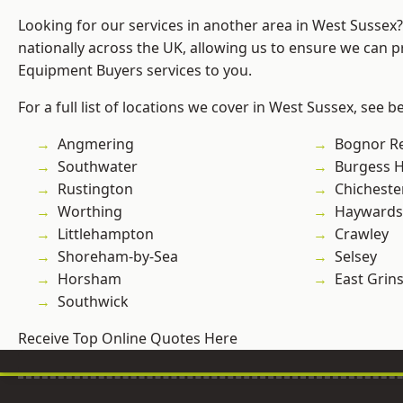
Looking for our services in another area in West Sussex
nationally across the UK, allowing us to ensure we can p
Equipment Buyers services to you.
For a full list of locations we cover in West Sussex, see b
Angmering
Bognor R
Southwater
Burgess Hi
Rustington
Chicheste
Worthing
Haywards
Littlehampton
Crawley
Shoreham-by-Sea
Selsey
Horsham
East Grin
Southwick
Receive Top Online Quotes Here