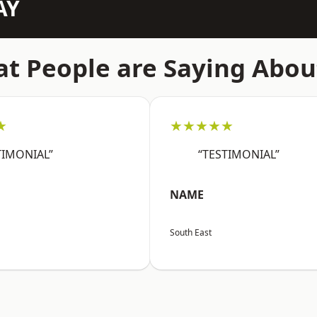
AY
t People are Saying Abou
★
★★★★★
TIMONIAL”
“TESTIMONIAL”
NAME
South East