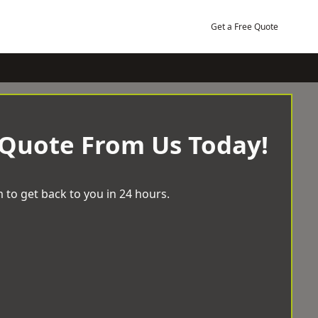
Get a Free Quote
 Quote From Us Today!
 to get back to you in 24 hours.