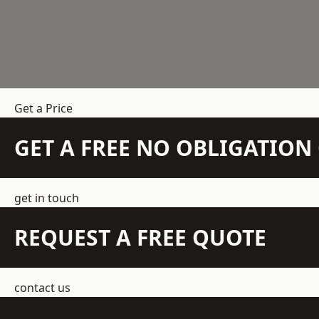
Get a Price
GET A FREE NO OBLIGATIO
get in touch
REQUEST A FREE QUOTE
contact us