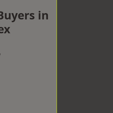
uyers in
ex
w