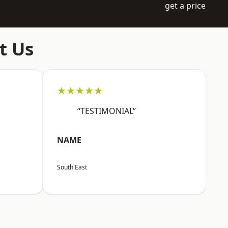
get a price
t Us
★★★★★
“TESTIMONIAL”
NAME
South East