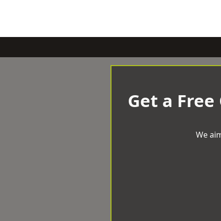
Get a Free
We aim