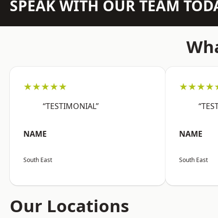
SPEAK WITH OUR TEAM TOD
Wha
★★★★★
★★★★
“TESTIMONIAL”
“TES
NAME
NAME
South East
South East
Our Locations