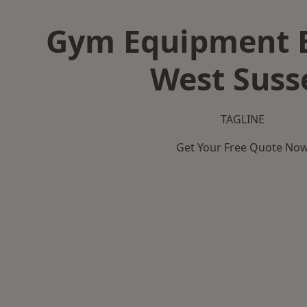
Gym Equipment B
West Suss
TAGLINE
Get Your Free Quote No