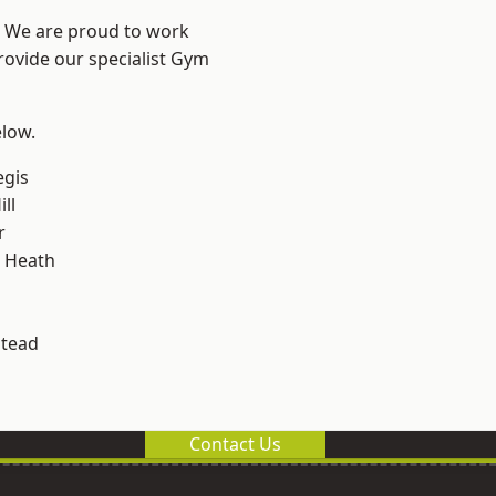
? We are proud to work
rovide our specialist Gym
elow.
egis
ll
r
 Heath
stead
Contact Us