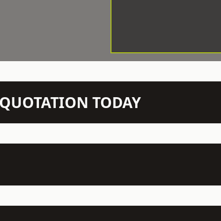
N QUOTATION TODAY