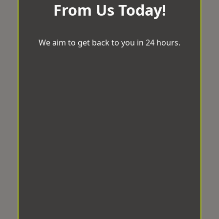
From Us Today!
We aim to get back to you in 24 hours.