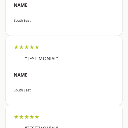
NAME
South East
★★★★★
“TESTIMONIAL”
NAME
South East
★★★★★