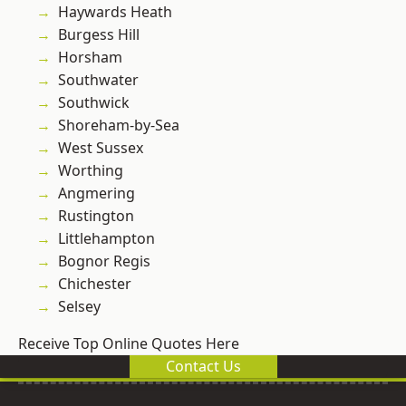
Haywards Heath
Burgess Hill
Horsham
Southwater
Southwick
Shoreham-by-Sea
West Sussex
Worthing
Angmering
Rustington
Littlehampton
Bognor Regis
Chichester
Selsey
Receive Top Online Quotes Here
Contact Us