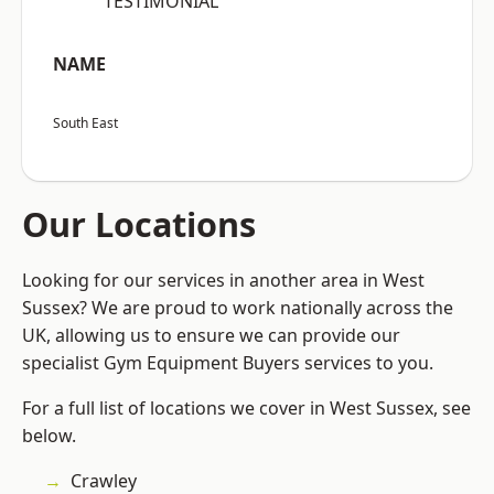
“TESTIMONIAL”
NAME
South East
Our Locations
Looking for our services in another area in West
Sussex? We are proud to work nationally across the
UK, allowing us to ensure we can provide our
specialist Gym Equipment Buyers services to you.
For a full list of locations we cover in West Sussex, see
below.
Crawley