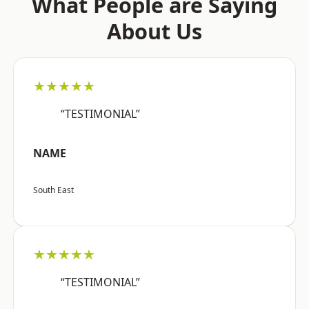
What People are Saying
About Us
★★★★★
“TESTIMONIAL”
NAME
South East
★★★★★
“TESTIMONIAL”