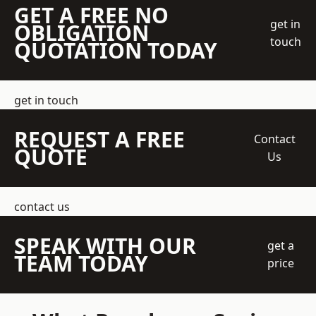
GET A FREE NO
get in
OBLIGATION
touch
QUOTATION TODAY
get in touch
REQUEST A FREE
Contact
QUOTE
Us
contact us
SPEAK WITH OUR
get a
TEAM TODAY
price