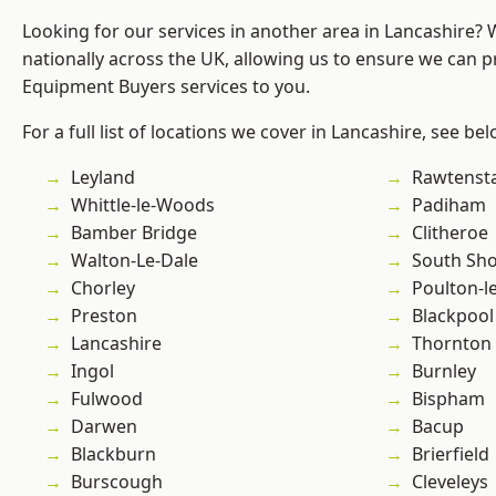
Looking for our services in another area in Lancashire?
nationally across the UK, allowing us to ensure we can p
Equipment Buyers services to you.
For a full list of locations we cover in Lancashire, see bel
Leyland
Rawtensta
Whittle-le-Woods
Padiham
Bamber Bridge
Clitheroe
Walton-Le-Dale
South Sh
Chorley
Poulton-l
Preston
Blackpool
Lancashire
Thornton
Ingol
Burnley
Fulwood
Bispham
Darwen
Bacup
Blackburn
Brierfield
Burscough
Cleveleys