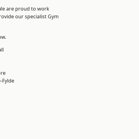
 We are proud to work
rovide our specialist Gym
ow.
ll
ore
e-Fylde