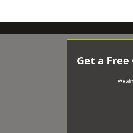
Get a Free
We aim