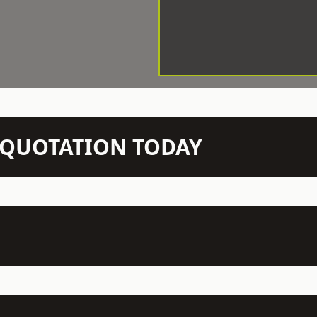
N QUOTATION TODAY