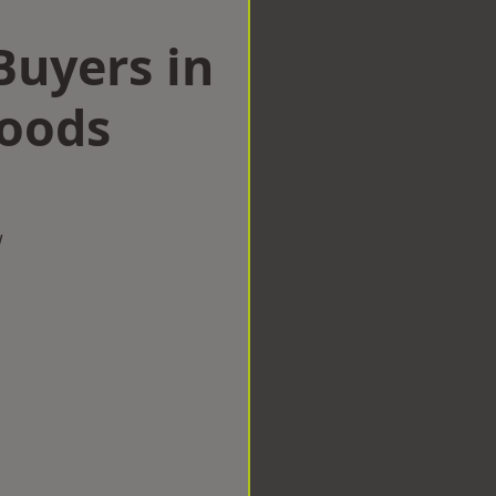
uyers in
Woods
w