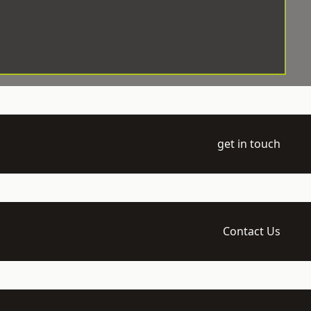
get in touch
Contact Us