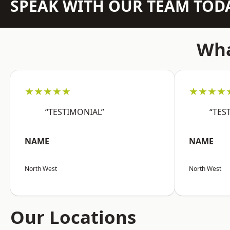
SPEAK WITH OUR TEAM TOD
Wha
★★★★★
★★★★
“TESTIMONIAL”
“TES
NAME
NAME
North West
North West
Our Locations