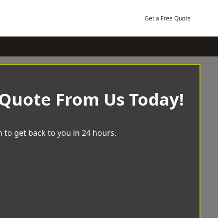
Get a Free Quote
 Quote From Us Today!
 to get back to you in 24 hours.