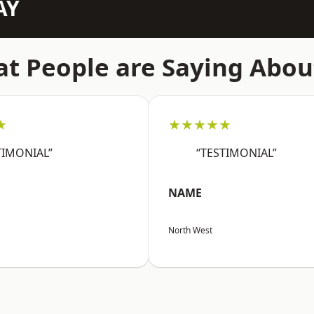
AY
t People are Saying Abou
★
★★★★★
TIMONIAL”
“TESTIMONIAL”
NAME
North West