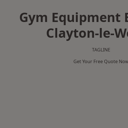
Gym Equipment B
Clayton-le-
TAGLINE
Get Your Free Quote No