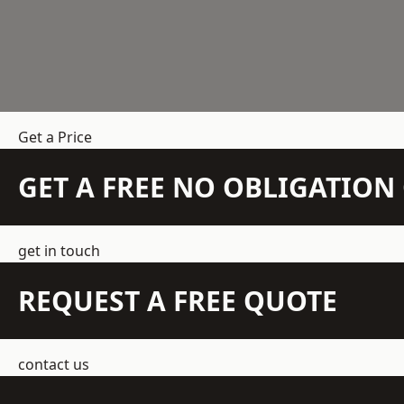
Get a Price
GET A FREE NO OBLIGATIO
get in touch
REQUEST A FREE QUOTE
contact us