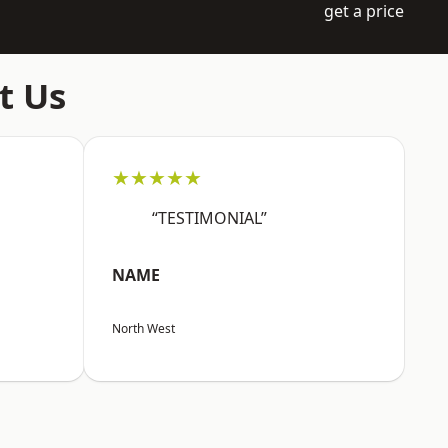
get a price
t Us
★★★★★
“TESTIMONIAL”
NAME
North West