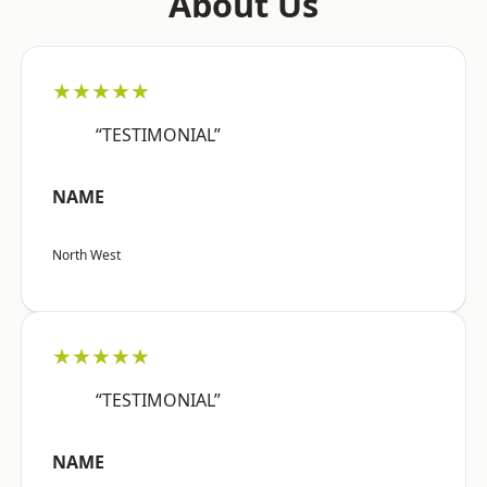
About Us
★★★★★
“TESTIMONIAL”
NAME
North West
★★★★★
“TESTIMONIAL”
NAME