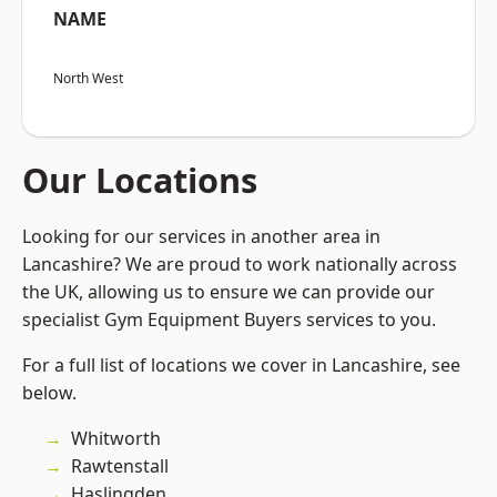
NAME
North West
Our Locations
Looking for our services in another area in
Lancashire? We are proud to work nationally across
the UK, allowing us to ensure we can provide our
specialist Gym Equipment Buyers services to you.
For a full list of locations we cover in Lancashire, see
below.
Whitworth
Rawtenstall
Haslingden