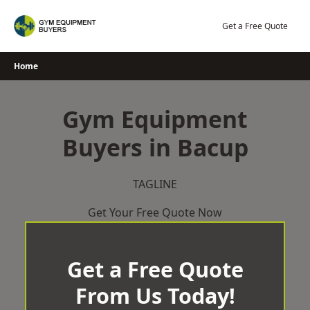
Skip
to
Get a Free Quote
content
Home
Gym Equipment
Buyers in Bacup
TAGLINE
Get Your Free Quote Now
Get a Free Quote
From Us Today!