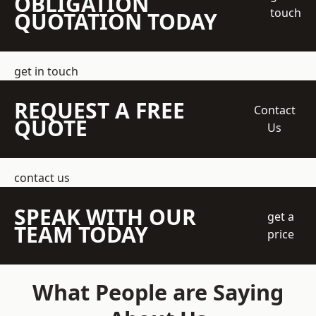
OBLIGATION
touch
QUOTATION TODAY
get in touch
REQUEST A FREE
Contact
QUOTE
Us
contact us
SPEAK WITH OUR
get a
TEAM TODAY
price
What People are Saying