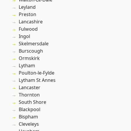
Leyland
Preston
Lancashire
Fulwood
Ingol
Skelmersdale
Burscough
Ormskirk
Lytham
Poulton-le-Fylde
Lytham St Annes
Lancaster
Thornton
South Shore
Blackpool
Bispham
Cleveleys