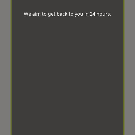
We aim to get back to you in 24 hours.