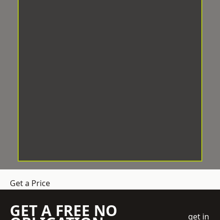
Get a Price
GET A FREE NO
get in