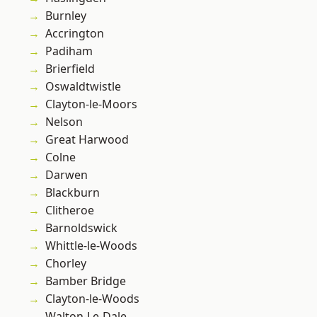
Burnley
Accrington
Padiham
Brierfield
Oswaldtwistle
Clayton-le-Moors
Nelson
Great Harwood
Colne
Darwen
Blackburn
Clitheroe
Barnoldswick
Whittle-le-Woods
Chorley
Bamber Bridge
Clayton-le-Woods
Walton-Le-Dale