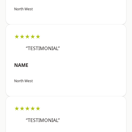
North West
★★★★★
“TESTIMONIAL”
NAME
North West
★★★★★
“TESTIMONIAL”