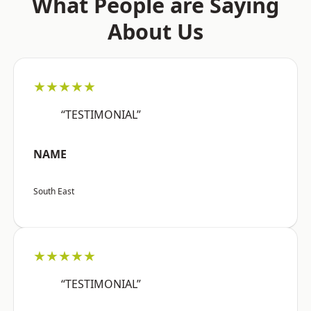
What People are Saying
About Us
★★★★★
“TESTIMONIAL”
NAME
South East
★★★★★
“TESTIMONIAL”