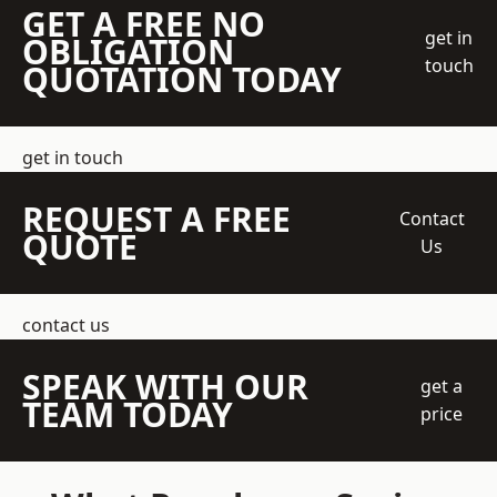
GET A FREE NO
get in
OBLIGATION
touch
QUOTATION TODAY
get in touch
REQUEST A FREE
Contact
QUOTE
Us
contact us
SPEAK WITH OUR
get a
TEAM TODAY
price