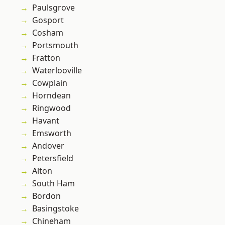
Paulsgrove
Gosport
Cosham
Portsmouth
Fratton
Waterlooville
Cowplain
Horndean
Ringwood
Havant
Emsworth
Andover
Petersfield
Alton
South Ham
Bordon
Basingstoke
Chineham