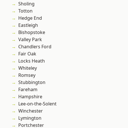
Sholing
Totton
Hedge End
Eastleigh
Bishopstoke
Valley Park
Chandlers Ford
Fair Oak
Locks Heath
Whiteley
Romsey
Stubbington
Fareham
Hampshire
Lee-on-the-Solent
Winchester
Lymington
Portchester