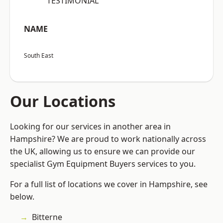
“TESTIMONIAL”
NAME
South East
Our Locations
Looking for our services in another area in
Hampshire? We are proud to work nationally across
the UK, allowing us to ensure we can provide our
specialist Gym Equipment Buyers services to you.
For a full list of locations we cover in Hampshire, see
below.
Bitterne