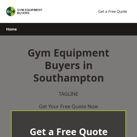
Skip
to
Get a Free Quote
content
Home
Gym Equipment
Buyers in
Southampton
TAGLINE
Get Your Free Quote Now
Get a Free Quote