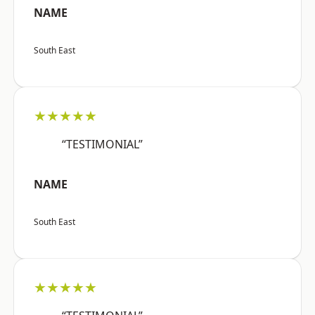
NAME
South East
★★★★★
“TESTIMONIAL”
NAME
South East
★★★★★