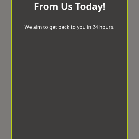
From Us Today!
We aim to get back to you in 24 hours.