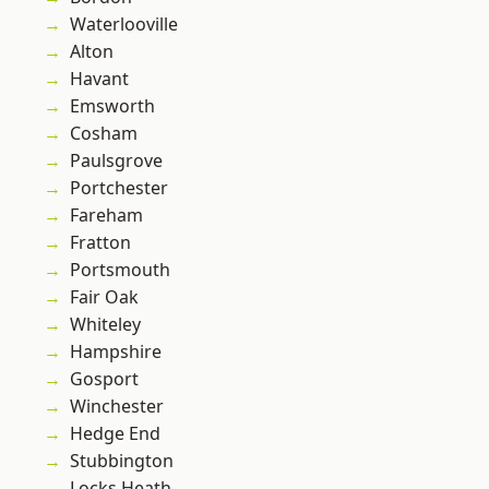
Waterlooville
Alton
Havant
Emsworth
Cosham
Paulsgrove
Portchester
Fareham
Fratton
Portsmouth
Fair Oak
Whiteley
Hampshire
Gosport
Winchester
Hedge End
Stubbington
Locks Heath