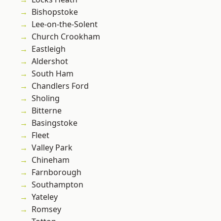
Bishopstoke
Lee-on-the-Solent
Church Crookham
Eastleigh
Aldershot
South Ham
Chandlers Ford
Sholing
Bitterne
Basingstoke
Fleet
Valley Park
Chineham
Farnborough
Southampton
Yateley
Romsey