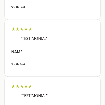
South East
★★★★★
“TESTIMONIAL”
NAME
South East
★★★★★
“TESTIMONIAL”