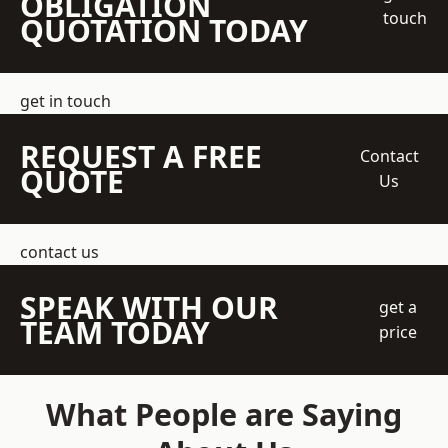
OBLIGATION
touch
QUOTATION TODAY
get in touch
REQUEST A FREE
Contact
QUOTE
Us
contact us
SPEAK WITH OUR
get a
TEAM TODAY
price
What People are Saying