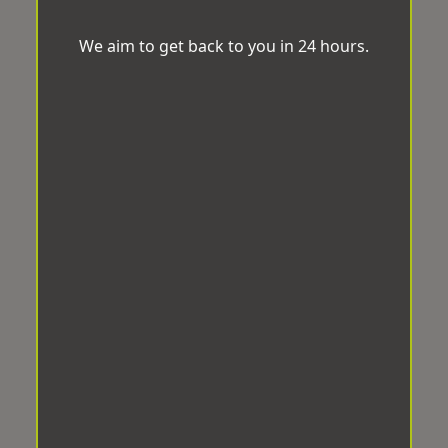
We aim to get back to you in 24 hours.