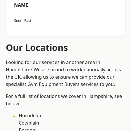
NAME
South East
Our Locations
Looking for our services in another area in
Hampshire? We are proud to work nationally across
the UK, allowing us to ensure we can provide our
specialist Gym Equipment Buyers services to you.
For a full list of locations we cover in Hampshire, see
below.
Horndean
Cowplain
Bordon