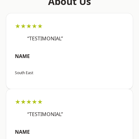
About Us
★★★★★
“TESTIMONIAL”
NAME
South East
★★★★★
“TESTIMONIAL”
NAME