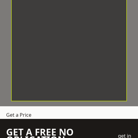
Get a Price
GET A FREE NO
get in