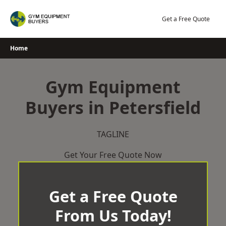
Skip
to
Get a Free Quote
content
Home
Gym Equipment
Buyers in Petersfield
TAGLINE
Get Your Free Quote Now
Get a Free Quote
From Us Today!