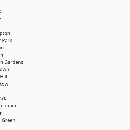
s
y
apton
 Park
on
on
on Gardens
Town
Hill
stow
ark
ttenham
rm
 Green