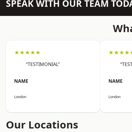
SPEAK WITH OUR TEAM TOD
Wha
★★★★★
★★★★
“TESTIMONIAL”
“TES
NAME
NAME
London
London
Our Locations