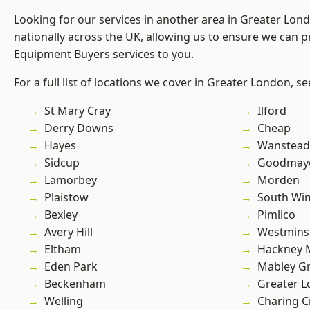
Looking for our services in another area in Greater Lo
nationally across the UK, allowing us to ensure we can p
Equipment Buyers services to you.
For a full list of locations we cover in Greater London, s
St Mary Cray
Ilford
Derry Downs
Cheap
Hayes
Wanstead 
Sidcup
Goodmay
Lamorbey
Morden
Plaistow
South Wi
Bexley
Pimlico
Avery Hill
Westmins
Eltham
Hackney 
Eden Park
Mabley G
Beckenham
Greater 
Welling
Charing C