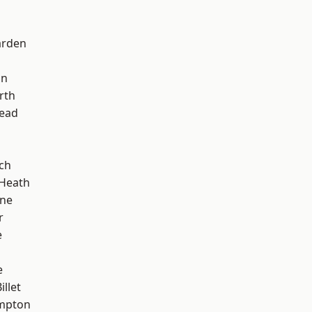
arden
on
rth
ead
ch
 Heath
one
r
e
e
llet
mpton