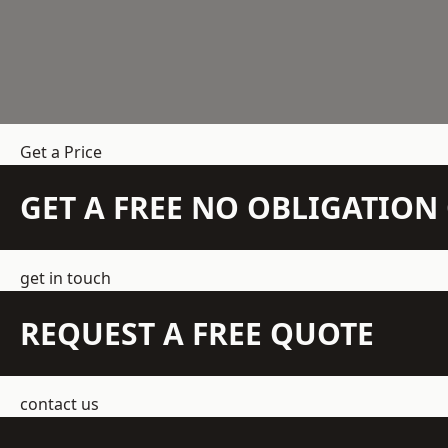
Get a Price
GET A FREE NO OBLIGATIO
get in touch
REQUEST A FREE QUOTE
contact us