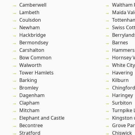
Camberwell
Waltham 
Lambeth
Maida Val
Coulsdon
Tottenha
Newham
Swiss Cot
Hackbridge
Berryland
Bermondsey
Barnes
Carshalton
Hammers
Bow Common
Hornsey V
Walworth
White City
Tower Hamlets
Havering
Barking
Kilburn
Bromley
Chingford
Dagenham
Haringey
Clapham
Surbiton
Mitcham
Turnpike 
Elephant and Castle
Kingston
Becontree
Grove Pa
Stratford
Chiswick