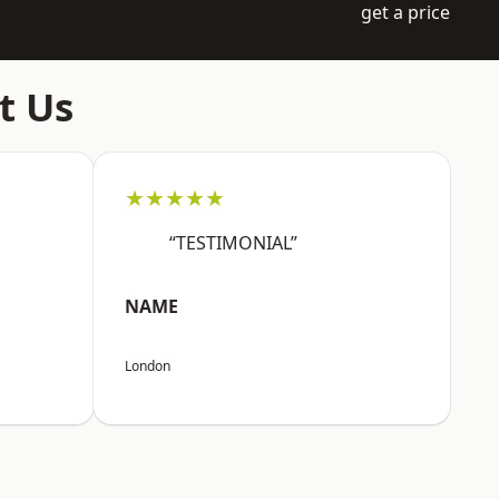
get a price
t Us
★★★★★
“TESTIMONIAL”
NAME
London