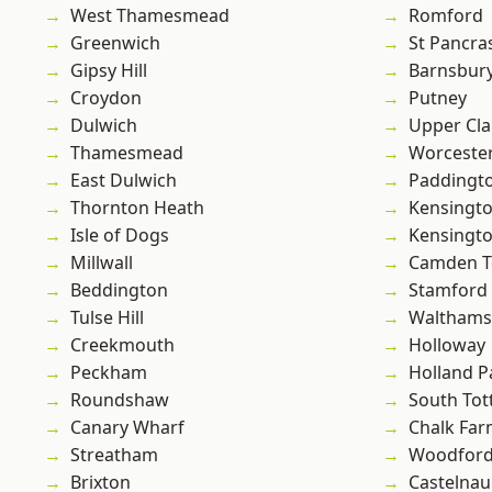
West Thamesmead
Romford
Greenwich
St Pancra
Gipsy Hill
Barnsbur
Croydon
Putney
Dulwich
Upper Cl
Thamesmead
Worcester
East Dulwich
Paddingt
Thornton Heath
Kensingt
Isle of Dogs
Kensingt
Millwall
Camden 
Beddington
Stamford 
Tulse Hill
Waltham
Creekmouth
Holloway
Peckham
Holland P
Roundshaw
South To
Canary Wharf
Chalk Fa
Streatham
Woodford
Brixton
Castelnau