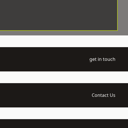
get in touch
Contact Us