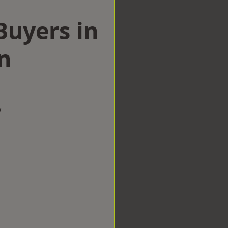
uyers in
n
w