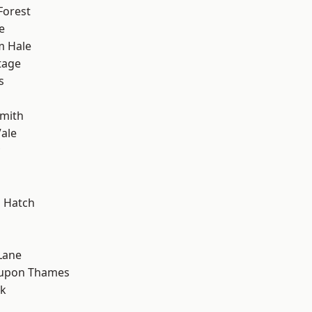
Forest
e
m Hale
tage
s
mith
ale
 Hatch
Lane
 upon Thames
rk