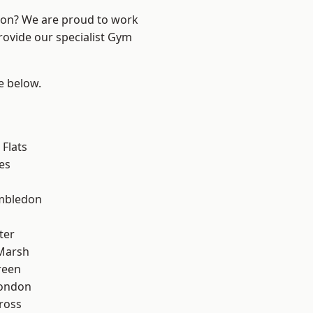
ndon? We are proud to work
rovide our specialist Gym
ee below.
Flats
es
mbledon
ter
Marsh
reen
London
ross