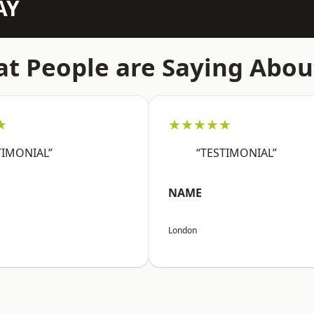
AY
t People are Saying Abou
★
★★★★★
TIMONIAL”
“TESTIMONIAL”
NAME
London