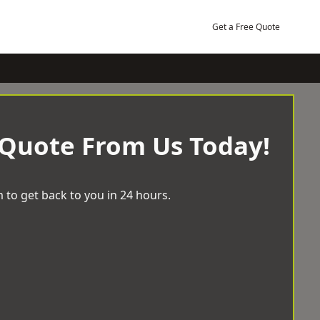
Get a Free Quote
 Quote From Us Today!
 to get back to you in 24 hours.