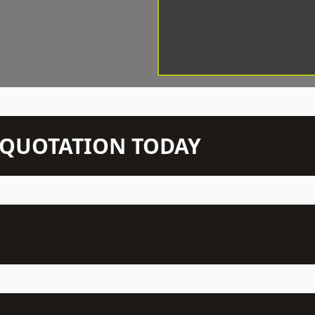
N QUOTATION TODAY