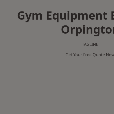
Gym Equipment B
Orpingto
TAGLINE
Get Your Free Quote No