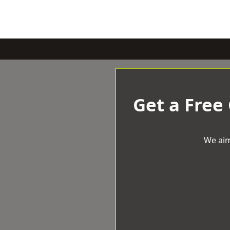
Get a Free
We aim