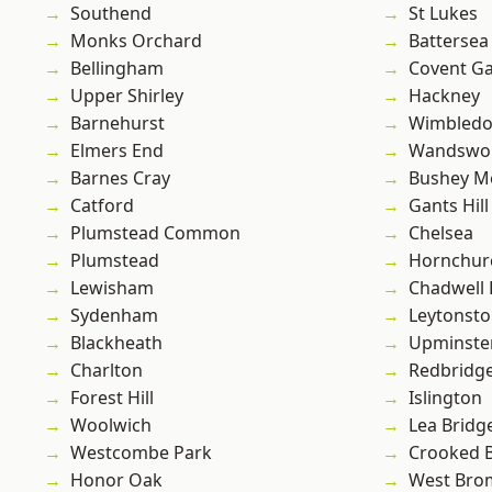
Southend
St Lukes
Monks Orchard
Battersea
Bellingham
Covent G
Upper Shirley
Hackney
Barnehurst
Wimbled
Elmers End
Wandswo
Barnes Cray
Bushey M
Catford
Gants Hill
Plumstead Common
Chelsea
Plumstead
Hornchur
Lewisham
Chadwell
Sydenham
Leytonst
Blackheath
Upminste
Charlton
Redbridg
Forest Hill
Islington
Woolwich
Lea Bridg
Westcombe Park
Crooked Bi
Honor Oak
West Bro