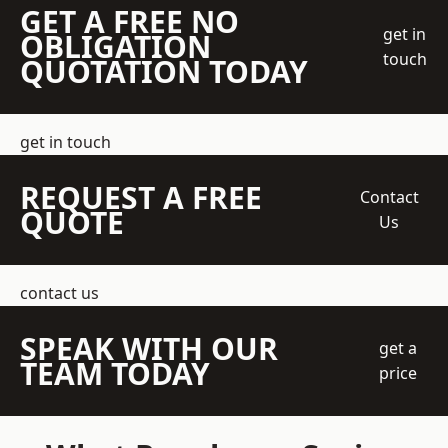
GET A FREE NO
get in
OBLIGATION
touch
QUOTATION TODAY
get in touch
REQUEST A FREE
Contact
QUOTE
Us
contact us
SPEAK WITH OUR
get a
TEAM TODAY
price