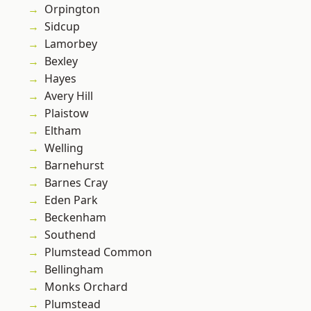
Orpington
Sidcup
Lamorbey
Bexley
Hayes
Avery Hill
Plaistow
Eltham
Welling
Barnehurst
Barnes Cray
Eden Park
Beckenham
Southend
Plumstead Common
Bellingham
Monks Orchard
Plumstead