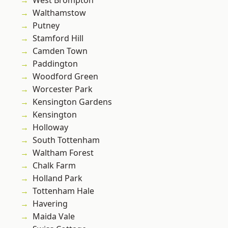
West Brompton
Walthamstow
Putney
Stamford Hill
Camden Town
Paddington
Woodford Green
Worcester Park
Kensington Gardens
Kensington
Holloway
South Tottenham
Waltham Forest
Chalk Farm
Holland Park
Tottenham Hale
Havering
Maida Vale