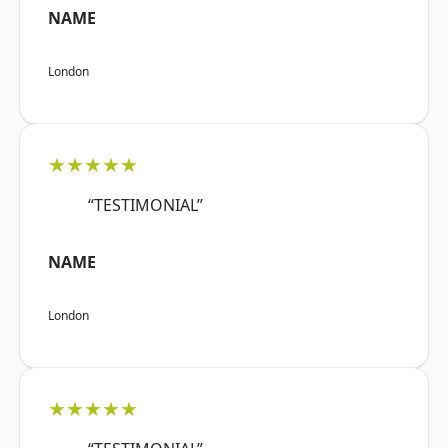
NAME
London
★★★★★
“TESTIMONIAL”
NAME
London
★★★★★