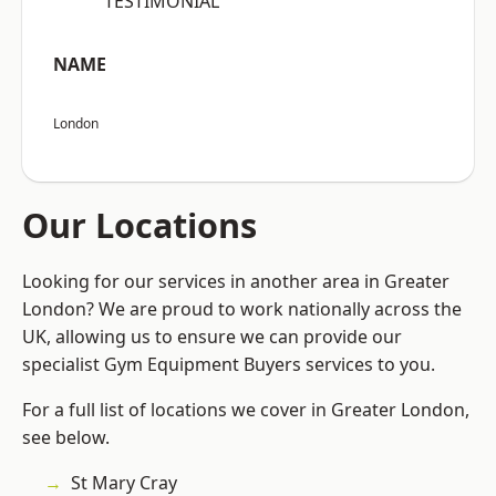
“TESTIMONIAL”
NAME
London
Our Locations
Looking for our services in another area in Greater
London? We are proud to work nationally across the
UK, allowing us to ensure we can provide our
specialist Gym Equipment Buyers services to you.
For a full list of locations we cover in Greater London,
see below.
St Mary Cray