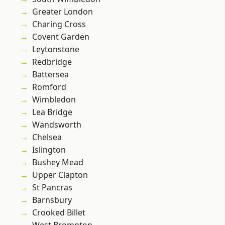
Greater London
Charing Cross
Covent Garden
Leytonstone
Redbridge
Battersea
Romford
Wimbledon
Lea Bridge
Wandsworth
Chelsea
Islington
Bushey Mead
Upper Clapton
St Pancras
Barnsbury
Crooked Billet