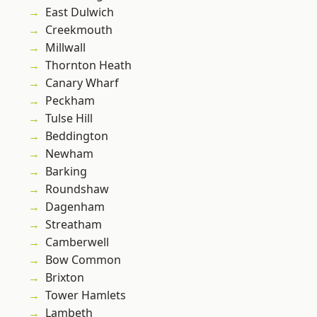
East Dulwich
Creekmouth
Millwall
Thornton Heath
Canary Wharf
Peckham
Tulse Hill
Beddington
Newham
Barking
Roundshaw
Dagenham
Streatham
Camberwell
Bow Common
Brixton
Tower Hamlets
Lambeth