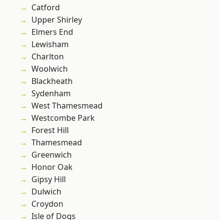
Catford
Upper Shirley
Elmers End
Lewisham
Charlton
Woolwich
Blackheath
Sydenham
West Thamesmead
Westcombe Park
Forest Hill
Thamesmead
Greenwich
Honor Oak
Gipsy Hill
Dulwich
Croydon
Isle of Dogs