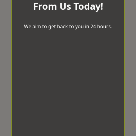
From Us Today!
We aim to get back to you in 24 hours.