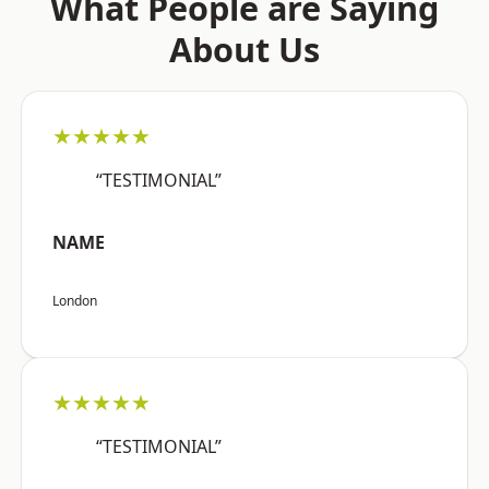
What People are Saying
About Us
★★★★★
“TESTIMONIAL”
NAME
London
★★★★★
“TESTIMONIAL”