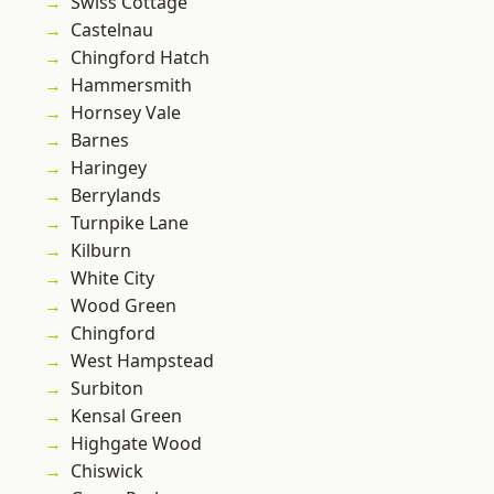
Swiss Cottage
Castelnau
Chingford Hatch
Hammersmith
Hornsey Vale
Barnes
Haringey
Berrylands
Turnpike Lane
Kilburn
White City
Wood Green
Chingford
West Hampstead
Surbiton
Kensal Green
Highgate Wood
Chiswick