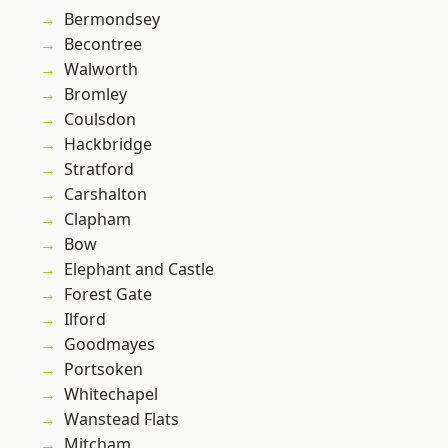
Bermondsey
Becontree
Walworth
Bromley
Coulsdon
Hackbridge
Stratford
Carshalton
Clapham
Bow
Elephant and Castle
Forest Gate
Ilford
Goodmayes
Portsoken
Whitechapel
Wanstead Flats
Mitcham