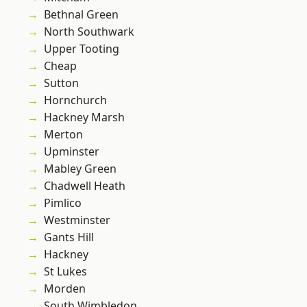
Bethnal Green
North Southwark
Upper Tooting
Cheap
Sutton
Hornchurch
Hackney Marsh
Merton
Upminster
Mabley Green
Chadwell Heath
Pimlico
Westminster
Gants Hill
Hackney
St Lukes
Morden
South Wimbledon