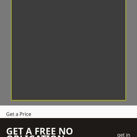
Get a Price
GET A FREE NO
get in