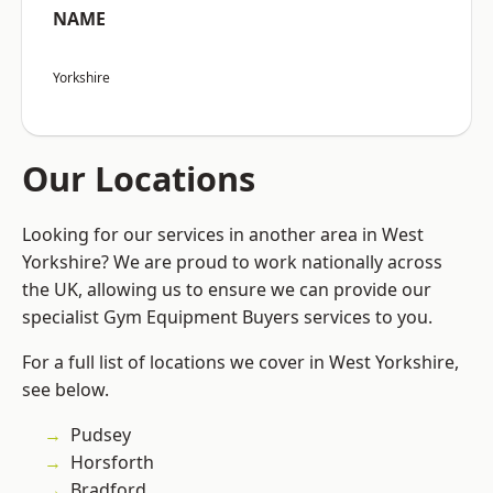
NAME
Yorkshire
Our Locations
Looking for our services in another area in West
Yorkshire? We are proud to work nationally across
the UK, allowing us to ensure we can provide our
specialist Gym Equipment Buyers services to you.
For a full list of locations we cover in West Yorkshire,
see below.
Pudsey
Horsforth
Bradford