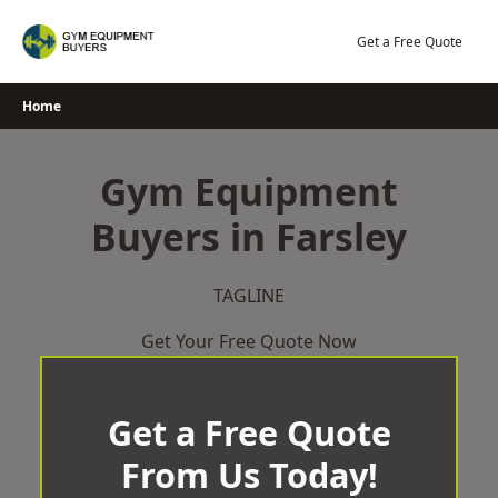
Skip
to
Get a Free Quote
content
Home
Gym Equipment
Buyers in Farsley
TAGLINE
Get Your Free Quote Now
Get a Free Quote
From Us Today!