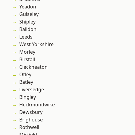
Yeadon
Guiseley
Shipley
Baildon
Leeds
West Yorkshire
Morley
Birstall
Cleckheaton
Otley
Batley
Liversedge
Bingley
Heckmondwike
Dewsbury
Brighouse
Rothwell
Mirfield