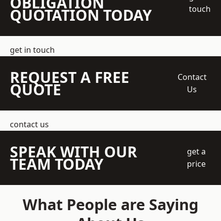
OBLIGATION
touch
QUOTATION TODAY
get in touch
REQUEST A FREE
Contact
QUOTE
Us
contact us
SPEAK WITH OUR
get a
TEAM TODAY
price
What People are Saying