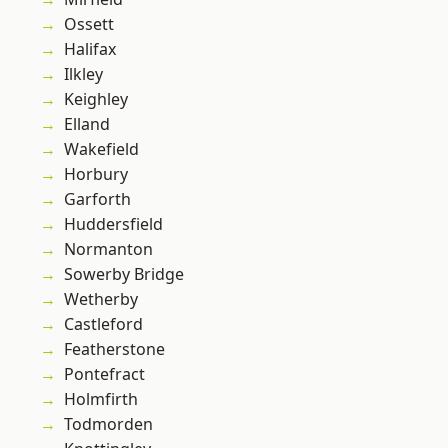
Ossett
Halifax
Ilkley
Keighley
Elland
Wakefield
Horbury
Garforth
Huddersfield
Normanton
Sowerby Bridge
Wetherby
Castleford
Featherstone
Pontefract
Holmfirth
Todmorden