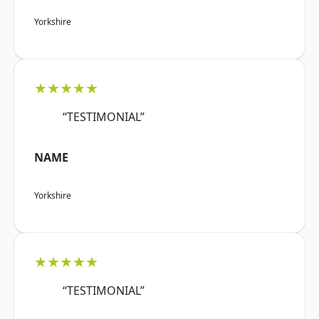
Yorkshire
★★★★★
“TESTIMONIAL”
NAME
Yorkshire
★★★★★
“TESTIMONIAL”