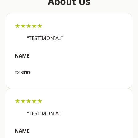
About Us
★★★★★
“TESTIMONIAL”
NAME
Yorkshire
★★★★★
“TESTIMONIAL”
NAME