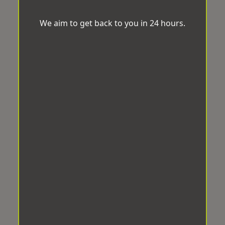
We aim to get back to you in 24 hours.