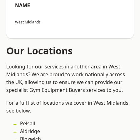
NAME
West Midlands
Our Locations
Looking for our services in another area in West
Midlands? We are proud to work nationally across
the UK, allowing us to ensure we can provide our
specialist Gym Equipment Buyers services to you.
For a full list of locations we cover in West Midlands,
see below.
Pelsall
Aldridge
Bloxwich