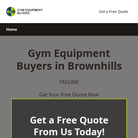
Skip
to
Get a Free Quote
content
Home
Gym Equipment
Buyers in Brownhills
TAGLINE
Get Your Free Quote Now
Get a Free Quote
From Us Today!