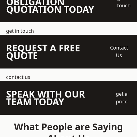
OBLIGATION
touch
QUOTATION TODAY
get in touch
REQUEST A FREE
Contact
QUOTE
Us
contact us
SPEAK WITH OUR
get a
TEAM TODAY
price
What People are Saying