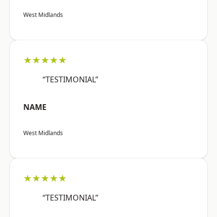
West Midlands
★★★★★
“TESTIMONIAL”
NAME
West Midlands
★★★★★
“TESTIMONIAL”