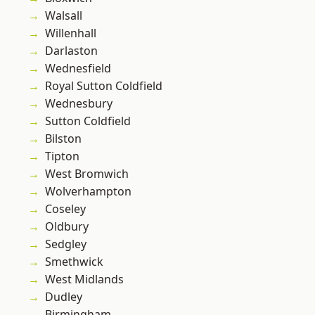
Walsall
Willenhall
Darlaston
Wednesfield
Royal Sutton Coldfield
Wednesbury
Sutton Coldfield
Bilston
Tipton
West Bromwich
Wolverhampton
Coseley
Oldbury
Sedgley
Smethwick
West Midlands
Dudley
Birmingham