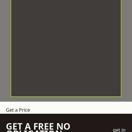
Get a Price
GET A FREE NO
get in