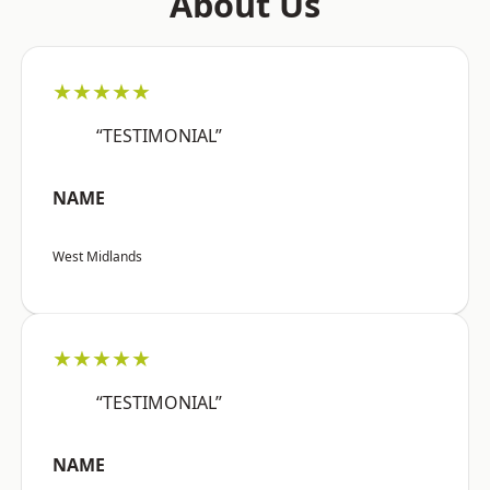
About Us
★★★★★
“TESTIMONIAL”
NAME
West Midlands
★★★★★
“TESTIMONIAL”
NAME