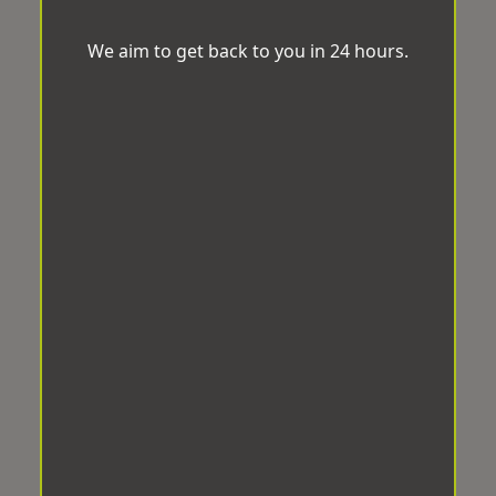
We aim to get back to you in 24 hours.