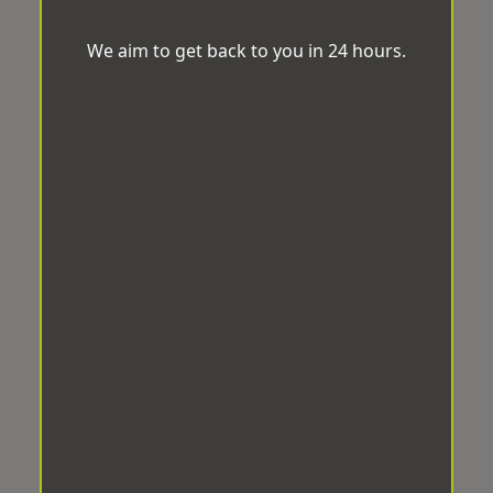
We aim to get back to you in 24 hours.