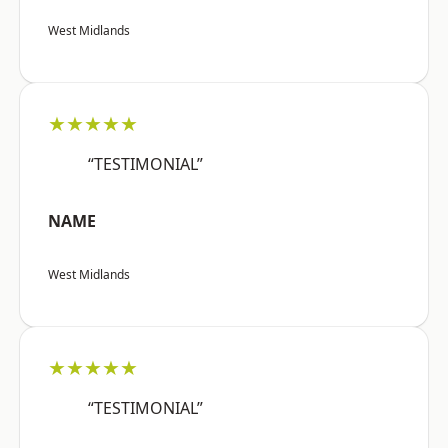
West Midlands
★★★★★
“TESTIMONIAL”
NAME
West Midlands
★★★★★
“TESTIMONIAL”