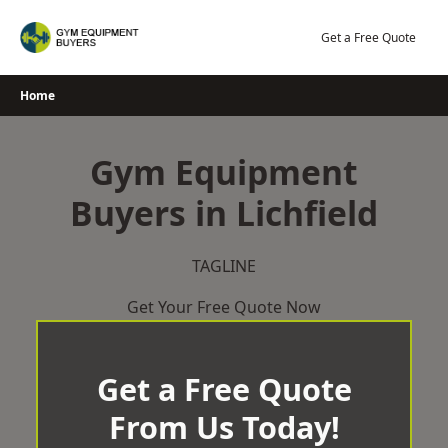
Skip
to
Get a Free Quote
content
Home
Gym Equipment
Buyers in Lichfield
TAGLINE
Get Your Free Quote Now
Get a Free Quote
From Us Today!