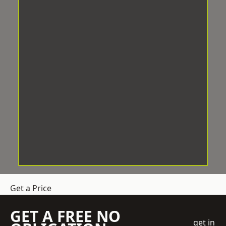
Get a Price
GET A FREE NO
get in