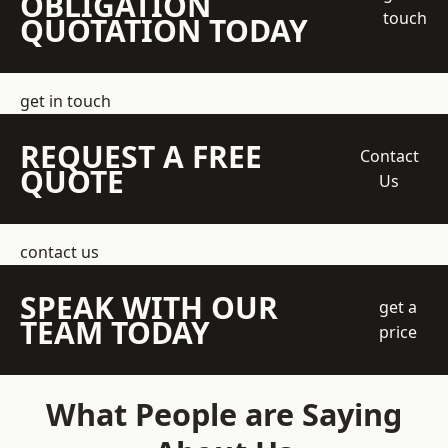
OBLIGATION
touch
QUOTATION TODAY
get in touch
REQUEST A FREE
Contact
QUOTE
Us
contact us
SPEAK WITH OUR
get a
TEAM TODAY
price
What People are Saying