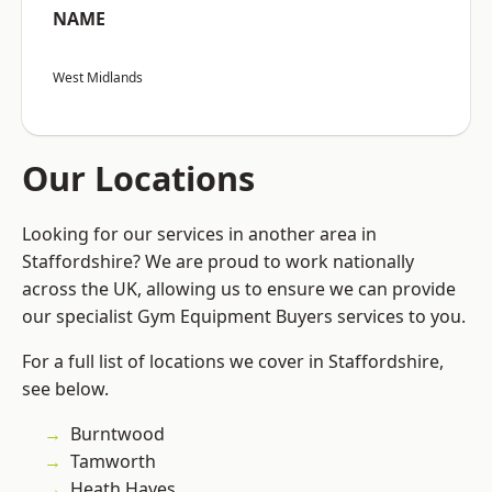
NAME
West Midlands
Our Locations
Looking for our services in another area in
Staffordshire? We are proud to work nationally
across the UK, allowing us to ensure we can provide
our specialist Gym Equipment Buyers services to you.
For a full list of locations we cover in Staffordshire,
see below.
Burntwood
Tamworth
Heath Hayes