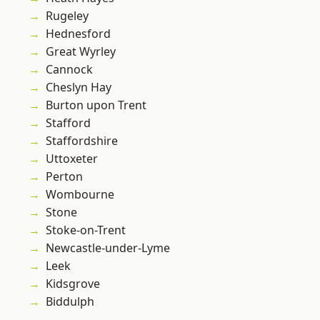
Rugeley
Hednesford
Great Wyrley
Cannock
Cheslyn Hay
Burton upon Trent
Stafford
Staffordshire
Uttoxeter
Perton
Wombourne
Stone
Stoke-on-Trent
Newcastle-under-Lyme
Leek
Kidsgrove
Biddulph