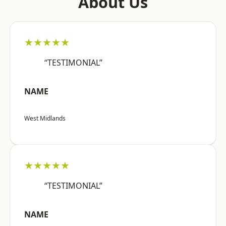
About Us
★★★★★
“TESTIMONIAL”
NAME
West Midlands
★★★★★
“TESTIMONIAL”
NAME