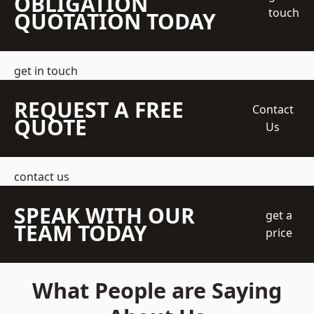
OBLIGATION
touch
QUOTATION TODAY
get in touch
REQUEST A FREE
Contact
QUOTE
Us
contact us
SPEAK WITH OUR
get a
TEAM TODAY
price
What People are Saying