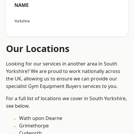
NAME
Yorkshire
Our Locations
Looking for our services in another area in South
Yorkshire? We are proud to work nationally across
the UK, allowing us to ensure we can provide our
specialist Gym Equipment Buyers services to you.
For a full list of locations we cover in South Yorkshire,
see below.
Wath upon Dearne
Grimethorpe
Cudworth