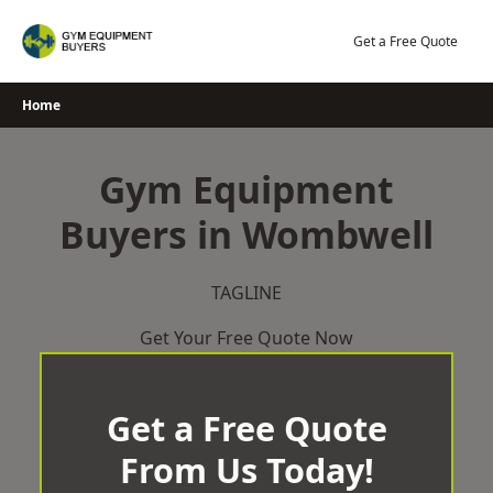
Skip
to
Get a Free Quote
content
Home
Gym Equipment
Buyers in Wombwell
TAGLINE
Get Your Free Quote Now
Get a Free Quote
From Us Today!