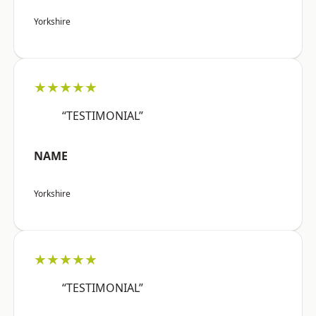
Yorkshire
★★★★★
“TESTIMONIAL”
NAME
Yorkshire
★★★★★
“TESTIMONIAL”