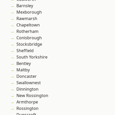
Barnsley
Mexborough
Rawmarsh
Chapeltown
Rotherham
Conisbrough
Stocksbridge
Sheffield
South Yorkshire
Bentley
Maltby
Doncaster
Swallownest
Dinnington
New Rossington
Armthorpe
Rossington
Dunscroft