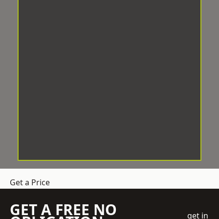
Get a Price
GET A FREE NO
get in