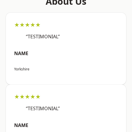
About Us
★★★★★
“TESTIMONIAL”
NAME
Yorkshire
★★★★★
“TESTIMONIAL”
NAME