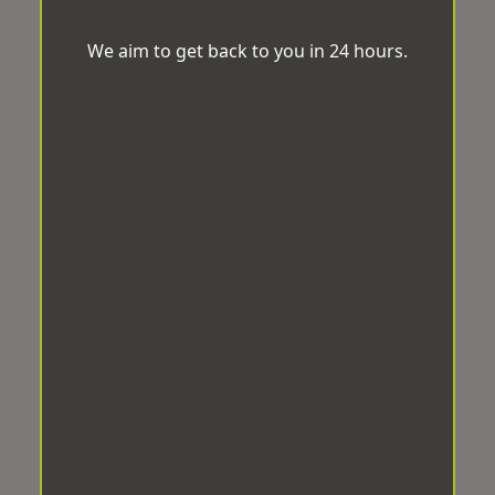
We aim to get back to you in 24 hours.