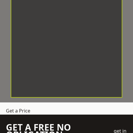
Get a Price
GET A FREE NO
get in