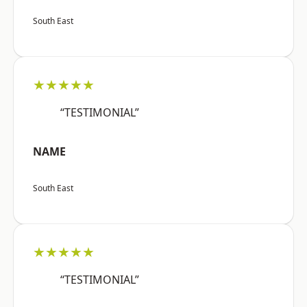
South East
★★★★★
“TESTIMONIAL”
NAME
South East
★★★★★
“TESTIMONIAL”