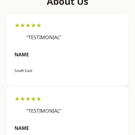
About Us
★★★★★
“TESTIMONIAL”
NAME
South East
★★★★★
“TESTIMONIAL”
NAME