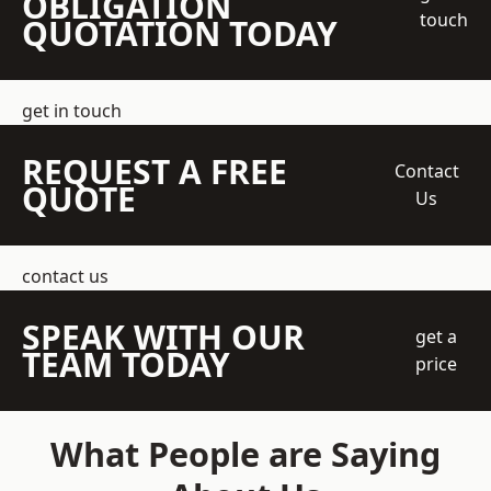
OBLIGATION
touch
QUOTATION TODAY
get in touch
REQUEST A FREE
Contact
QUOTE
Us
contact us
SPEAK WITH OUR
get a
TEAM TODAY
price
What People are Saying