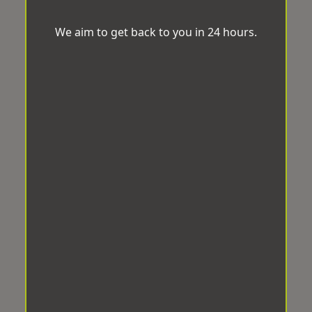
We aim to get back to you in 24 hours.