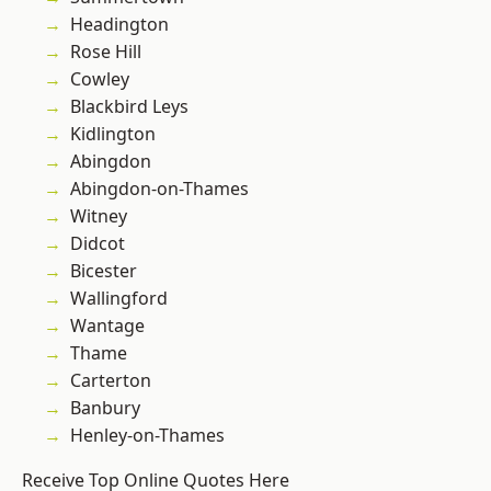
Headington
Rose Hill
Cowley
Blackbird Leys
Kidlington
Abingdon
Abingdon-on-Thames
Witney
Didcot
Bicester
Wallingford
Wantage
Thame
Carterton
Banbury
Henley-on-Thames
Receive Top Online Quotes Here