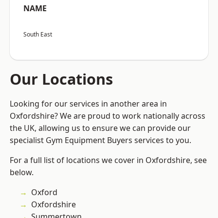
NAME
South East
Our Locations
Looking for our services in another area in
Oxfordshire? We are proud to work nationally across
the UK, allowing us to ensure we can provide our
specialist Gym Equipment Buyers services to you.
For a full list of locations we cover in Oxfordshire, see
below.
Oxford
Oxfordshire
Summertown