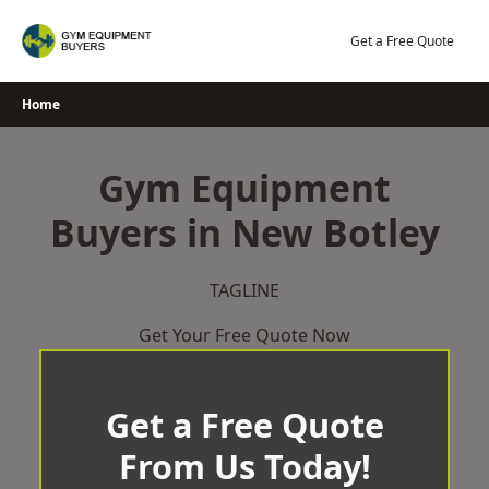
Skip
to
Get a Free Quote
content
Home
Gym Equipment
Buyers in New Botley
TAGLINE
Get Your Free Quote Now
Get a Free Quote
From Us Today!