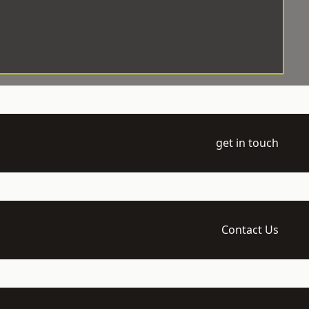
get in touch
Contact Us