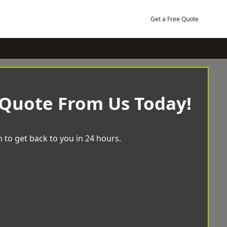
Get a Free Quote
 Quote From Us Today!
 to get back to you in 24 hours.