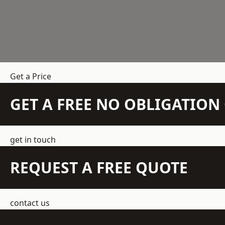
Get a Price
GET A FREE NO OBLIGATIO
get in touch
REQUEST A FREE QUOTE
contact us