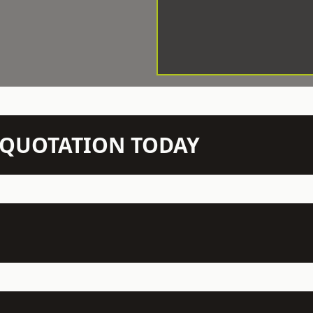
N QUOTATION TODAY