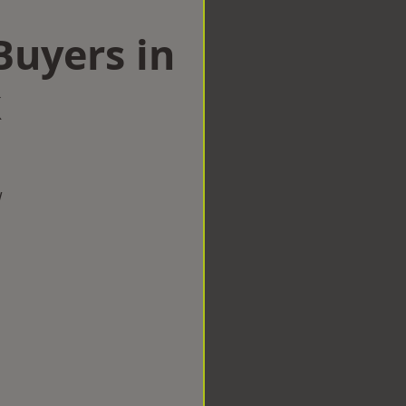
uyers in
k
w