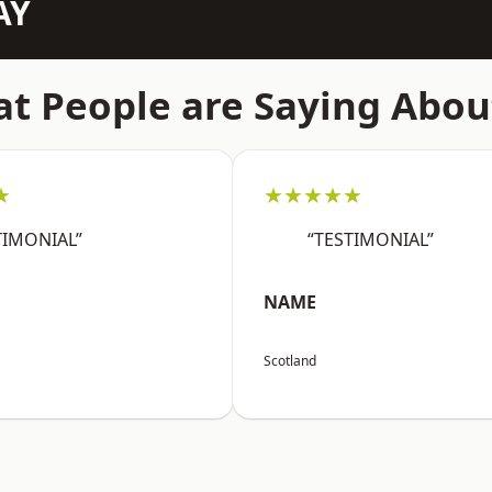
AY
t People are Saying Abou
★
★★★★★
TIMONIAL”
“TESTIMONIAL”
NAME
Scotland