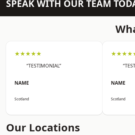
SPEAK WITH OUR TEAM TOD
Wha
★★★★★
★★★★
“TESTIMONIAL”
“TES
NAME
NAME
Scotland
Scotland
Our Locations