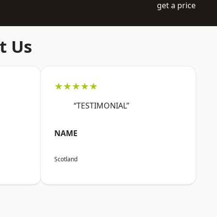
get a price
t Us
★★★★★
“TESTIMONIAL”
NAME
Scotland