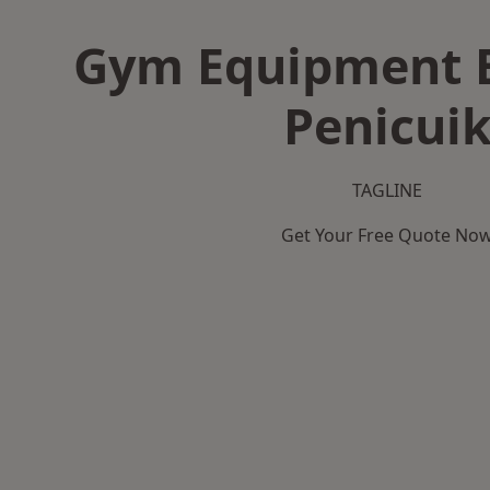
Gym Equipment B
Penicui
TAGLINE
Get Your Free Quote No