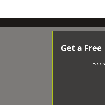
Get a Free
We aim