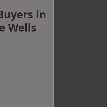
uyers in
e Wells
w