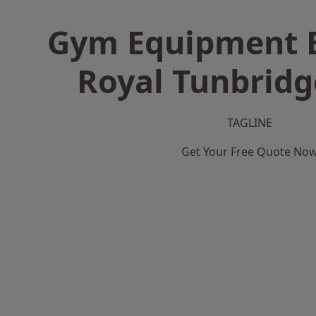
Gym Equipment B
Royal Tunbridg
TAGLINE
Get Your Free Quote No