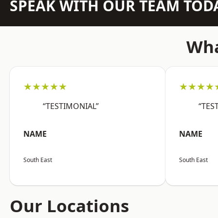
SPEAK WITH OUR TEAM TOD
Wha
★★★★★
★★★★
“TESTIMONIAL”
“TES
NAME
NAME
South East
South East
Our Locations