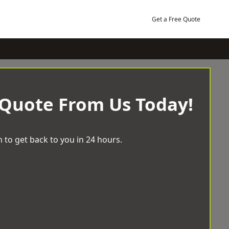
Get a Free Quote
 Quote From Us Today!
 to get back to you in 24 hours.