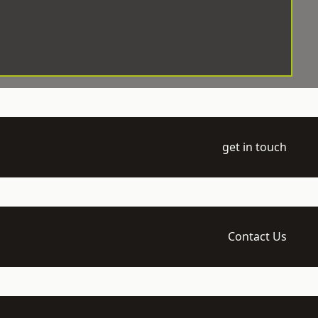
get in touch
Contact Us