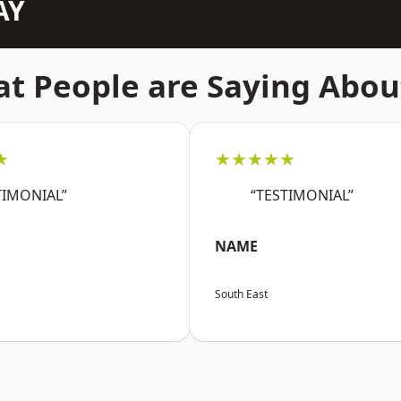
AY
t People are Saying Abou
★
★★★★★
TIMONIAL”
“TESTIMONIAL”
NAME
South East