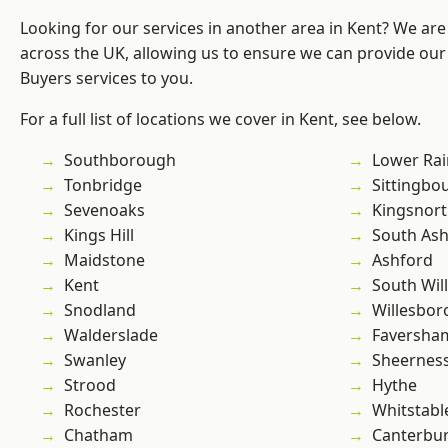
Looking for our services in another area in Kent? We are
across the UK, allowing us to ensure we can provide ou
Buyers services to you.
For a full list of locations we cover in Kent, see below.
Southborough
Lower Ra
Tonbridge
Sittingbo
Sevenoaks
Kingsnor
Kings Hill
South As
Maidstone
Ashford
Kent
South Wil
Snodland
Willesbo
Walderslade
Faversha
Swanley
Sheernes
Strood
Hythe
Rochester
Whitstabl
Chatham
Canterbu