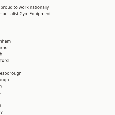
 proud to work nationally
r specialist Gym Equipment
inham
urne
th
hford
lesborough
rough
m
s
e
ry