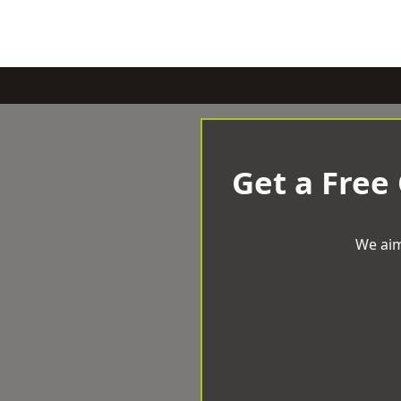
Get a Free
We aim