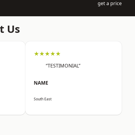
get a price
t Us
★★★★★
“TESTIMONIAL”
NAME
South East