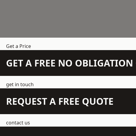
Get a Price
GET A FREE NO OBLIGATIO
get in touch
REQUEST A FREE QUOTE
contact us