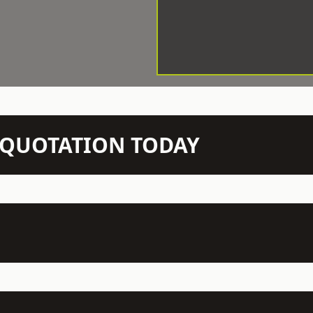
N QUOTATION TODAY