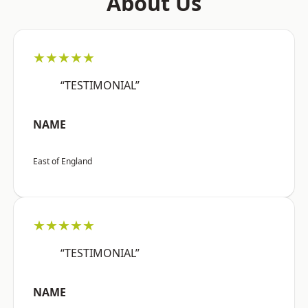
About Us
★★★★★
“TESTIMONIAL”
NAME
East of England
★★★★★
“TESTIMONIAL”
NAME