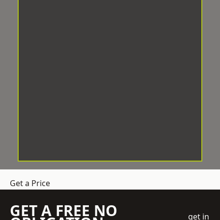
Get a Price
GET A FREE NO
get in