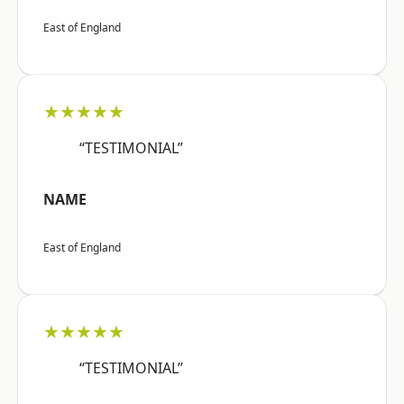
East of England
★★★★★
“TESTIMONIAL”
NAME
East of England
★★★★★
“TESTIMONIAL”