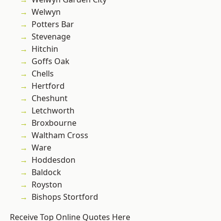
Welwyn
Potters Bar
Stevenage
Hitchin
Goffs Oak
Chells
Hertford
Cheshunt
Letchworth
Broxbourne
Waltham Cross
Ware
Hoddesdon
Baldock
Royston
Bishops Stortford
Receive Top Online Quotes Here