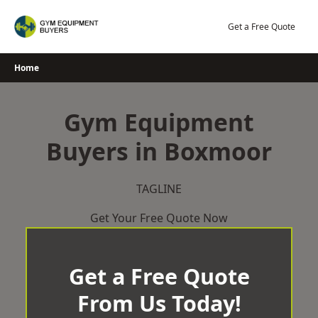
Skip
to
Get a Free Quote
content
Home
Gym Equipment
Buyers in Boxmoor
TAGLINE
Get Your Free Quote Now
Get a Free Quote
From Us Today!