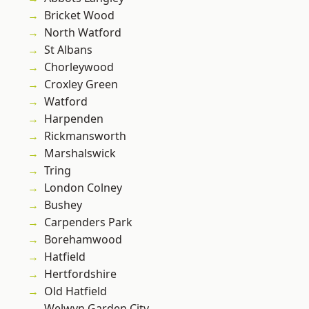
Bricket Wood
North Watford
St Albans
Chorleywood
Croxley Green
Watford
Harpenden
Rickmansworth
Marshalswick
Tring
London Colney
Bushey
Carpenders Park
Borehamwood
Hatfield
Hertfordshire
Old Hatfield
Welwyn Garden City