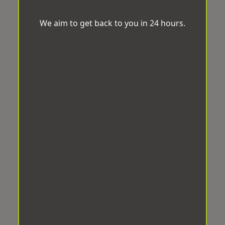
We aim to get back to you in 24 hours.