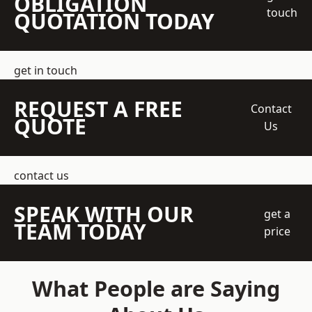
OBLIGATION
touch
QUOTATION TODAY
get in touch
REQUEST A FREE
Contact
QUOTE
Us
contact us
SPEAK WITH OUR
get a
TEAM TODAY
price
What People are Saying