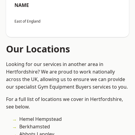
NAME
East of England
Our Locations
Looking for our services in another area in
Hertfordshire? We are proud to work nationally
across the UK, allowing us to ensure we can provide
our specialist Gym Equipment Buyers services to you.
For a full list of locations we cover in Hertfordshire,
see below.
Hemel Hempstead
Berkhamsted
Abbots Langley