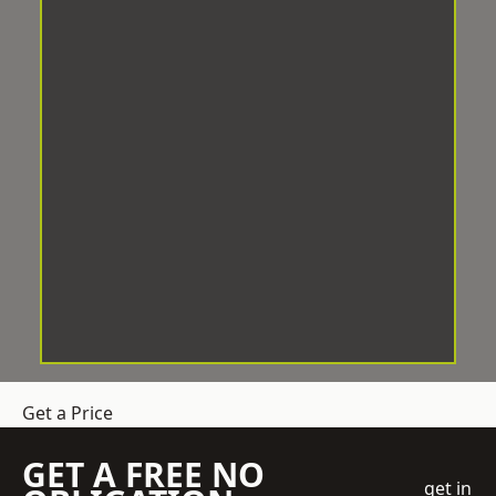
Get a Price
GET A FREE NO
get in