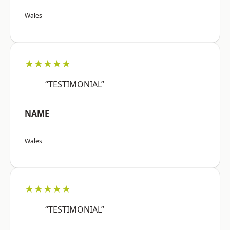
Wales
★★★★★
“TESTIMONIAL”
NAME
Wales
★★★★★
“TESTIMONIAL”