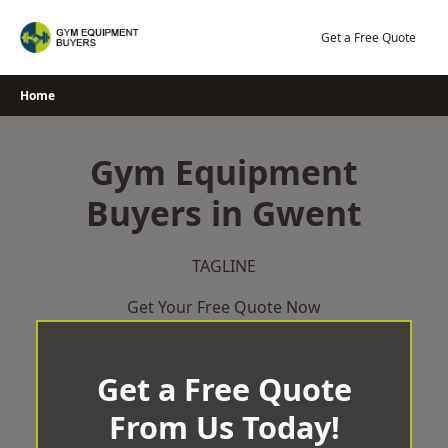
Skip
to
Get a Free Quote
content
Home
Gym Equipment
Buyers in Gwent
TAGLINE
Get Your Free Quote Now
Get a Free Quote
From Us Today!