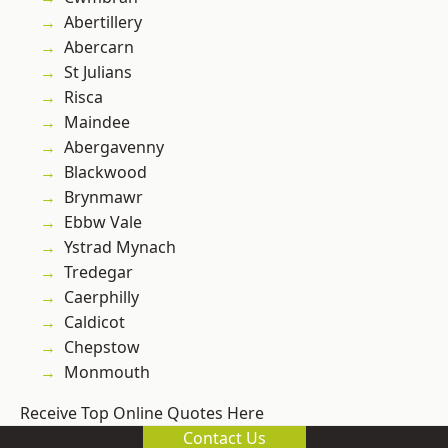
Abertillery
Abercarn
St Julians
Risca
Maindee
Abergavenny
Blackwood
Brynmawr
Ebbw Vale
Ystrad Mynach
Tredegar
Caerphilly
Caldicot
Chepstow
Monmouth
Receive Top Online Quotes Here
Contact Us