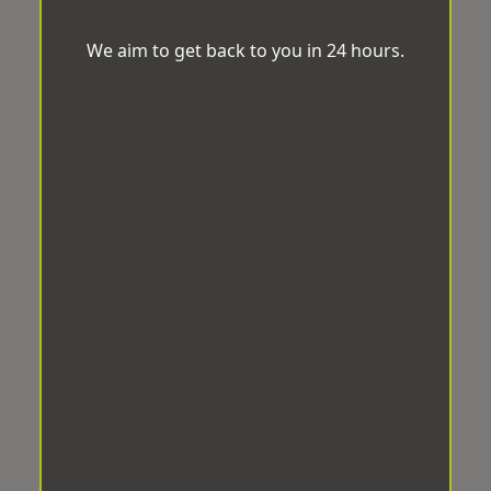
We aim to get back to you in 24 hours.