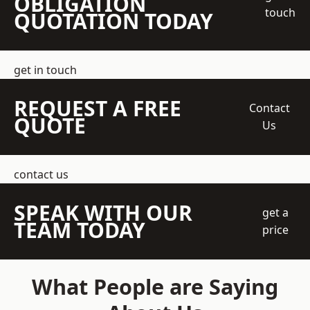
OBLIGATION
touch
QUOTATION TODAY
get in touch
REQUEST A FREE
Contact
QUOTE
Us
contact us
SPEAK WITH OUR
get a
TEAM TODAY
price
What People are Saying