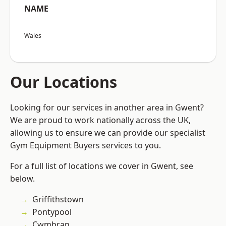
NAME
Wales
Our Locations
Looking for our services in another area in Gwent?
We are proud to work nationally across the UK,
allowing us to ensure we can provide our specialist
Gym Equipment Buyers services to you.
For a full list of locations we cover in Gwent, see
below.
Griffithstown
Pontypool
Cwmbran