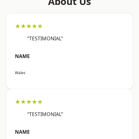
About Us
★★★★★
“TESTIMONIAL”
NAME
Wales
★★★★★
“TESTIMONIAL”
NAME