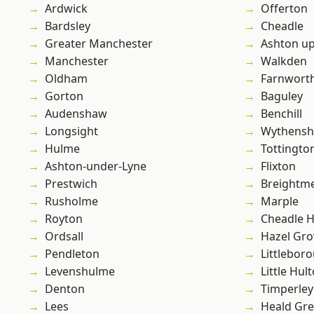
Ardwick
Offerton
Bardsley
Cheadle
Greater Manchester
Ashton u
Manchester
Walkden
Oldham
Farnwort
Gorton
Baguley
Audenshaw
Benchill
Longsight
Wythens
Hulme
Tottingto
Ashton-under-Lyne
Flixton
Prestwich
Breightm
Rusholme
Marple
Royton
Cheadle 
Ordsall
Hazel Gro
Pendleton
Littlebor
Levenshulme
Little Hul
Denton
Timperley
Lees
Heald Gr