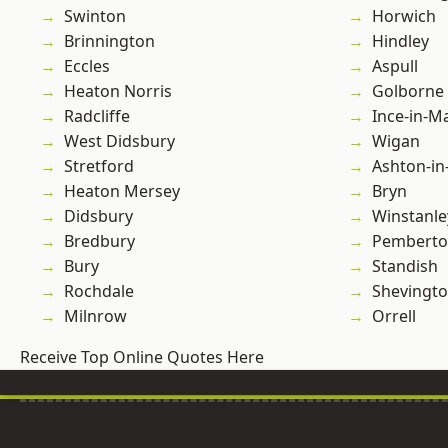
Swinton
Horwich
Brinnington
Hindley
Eccles
Aspull
Heaton Norris
Golborne
Radcliffe
Ince-in-M
West Didsbury
Wigan
Stretford
Ashton-in
Heaton Mersey
Bryn
Didsbury
Winstanle
Bredbury
Pembert
Bury
Standish
Rochdale
Shevingt
Milnrow
Orrell
Receive Top Online Quotes Here