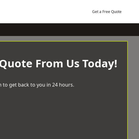
Get a Free Quote
 Quote From Us Today!
 to get back to you in 24 hours.