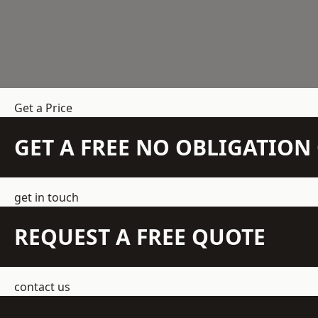
Get a Price
GET A FREE NO OBLIGATIO
get in touch
REQUEST A FREE QUOTE
contact us