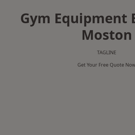
Gym Equipment B
Moston
TAGLINE
Get Your Free Quote No