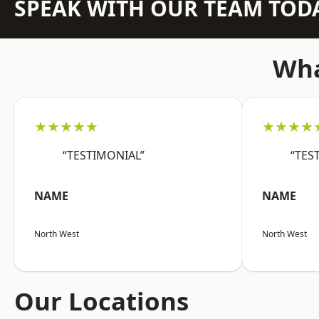
SPEAK WITH OUR TEAM TOD
Wha
★★★★★
★★★★
“TESTIMONIAL”
“TES
NAME
NAME
North West
North West
Our Locations