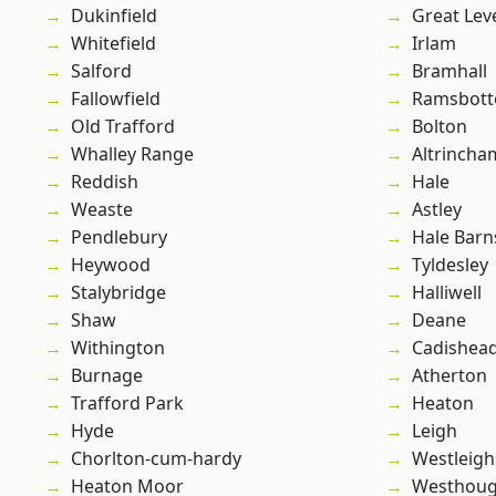
Dukinfield
Great Lev
Whitefield
Irlam
Salford
Bramhall
Fallowfield
Ramsbot
Old Trafford
Bolton
Whalley Range
Altrincha
Reddish
Hale
Weaste
Astley
Pendlebury
Hale Barn
Heywood
Tyldesley
Stalybridge
Halliwell
Shaw
Deane
Withington
Cadishea
Burnage
Atherton
Trafford Park
Heaton
Hyde
Leigh
Chorlton-cum-hardy
Westleigh
Heaton Moor
Westhoug