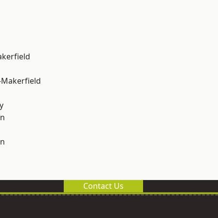
akerfield
-Makerfield
y
on
on
Contact Us