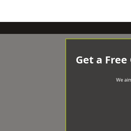
Get a Free
We aim