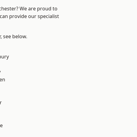
nchester? We are proud to
can provide our specialist
r, see below.
bury
y
en
r
e