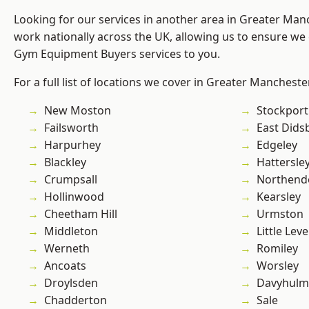
Looking for our services in another area in Greater Ma
work nationally across the UK, allowing us to ensure we 
Gym Equipment Buyers services to you.
For a full list of locations we cover in Greater Mancheste
New Moston
Stockport
Failsworth
East Dids
Harpurhey
Edgeley
Blackley
Hattersle
Crumpsall
Northend
Hollinwood
Kearsley
Cheetham Hill
Urmston
Middleton
Little Leve
Werneth
Romiley
Ancoats
Worsley
Droylsden
Davyhulm
Chadderton
Sale