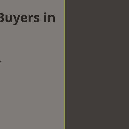
uyers in
w