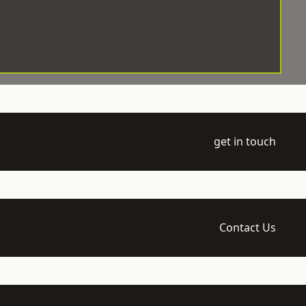
get in touch
Contact Us