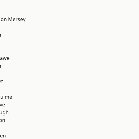
pon Mersey
h
hawe
n
et
Hulme
ve
ough
ton
een