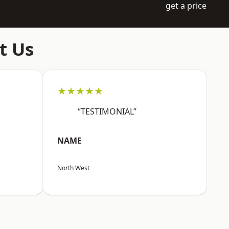
get a price
t Us
★★★★★
“TESTIMONIAL”
NAME
North West