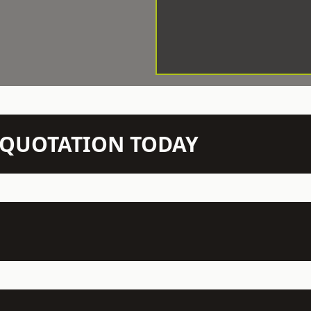
N QUOTATION TODAY