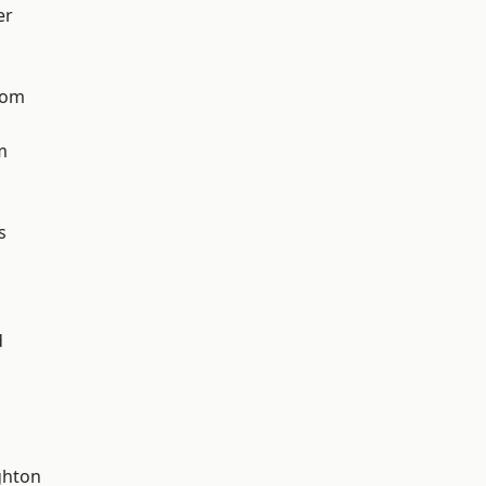
er
tom
m
s
d
hton