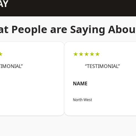
AY
t People are Saying Abou
★
★★★★★
TIMONIAL”
“TESTIMONIAL”
NAME
North West