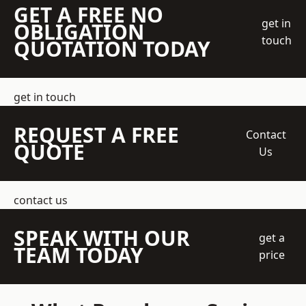
GET A FREE NO
get in
OBLIGATION
touch
QUOTATION TODAY
get in touch
REQUEST A FREE
Contact
QUOTE
Us
contact us
SPEAK WITH OUR
get a
TEAM TODAY
price