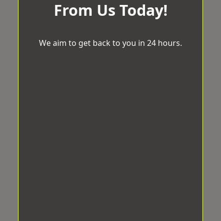
From Us Today!
We aim to get back to you in 24 hours.