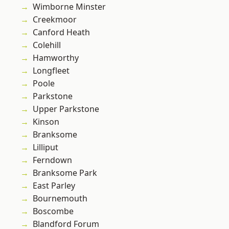
Wimborne Minster
Creekmoor
Canford Heath
Colehill
Hamworthy
Longfleet
Poole
Parkstone
Upper Parkstone
Kinson
Branksome
Lilliput
Ferndown
Branksome Park
East Parley
Bournemouth
Boscombe
Blandford Forum