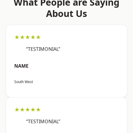
What People are Saying
About Us
★★★★★
“TESTIMONIAL”
NAME
South West
★★★★★
“TESTIMONIAL”