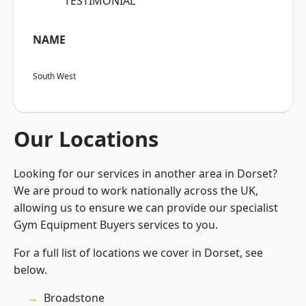
“TESTIMONIAL”
NAME
South West
Our Locations
Looking for our services in another area in Dorset?
We are proud to work nationally across the UK,
allowing us to ensure we can provide our specialist
Gym Equipment Buyers services to you.
For a full list of locations we cover in Dorset, see
below.
Broadstone