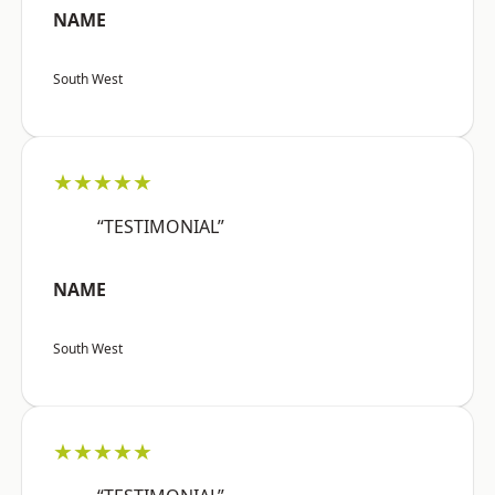
NAME
South West
★★★★★
“TESTIMONIAL”
NAME
South West
★★★★★