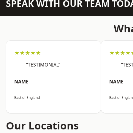
SPEAK WITH OUR TEAM TOD
Wha
★★★★★
★★★★
“TESTIMONIAL”
“TES
NAME
NAME
East of England
East of Engla
Our Locations