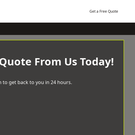
Get a Free Quote
 Quote From Us Today!
 to get back to you in 24 hours.