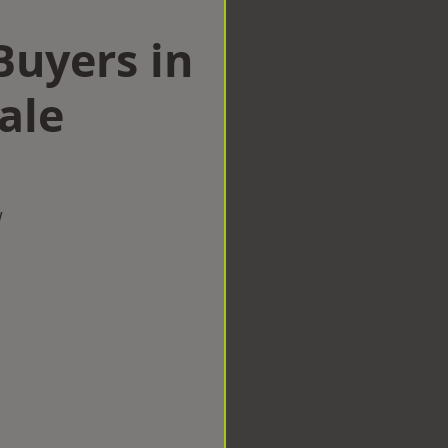
uyers in
ale
w