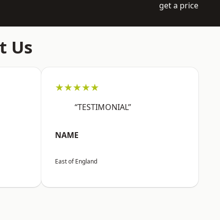
get a price
t Us
★★★★★
“TESTIMONIAL”
NAME
East of England