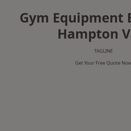
Gym Equipment B
Hampton V
TAGLINE
Get Your Free Quote No