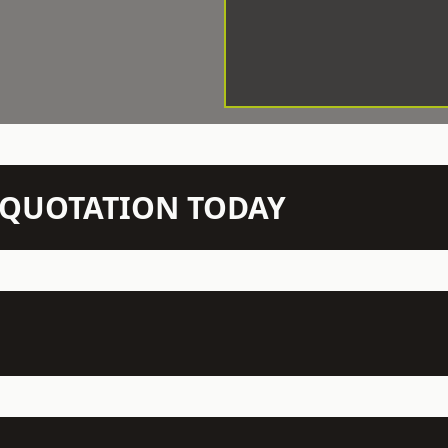
N QUOTATION TODAY