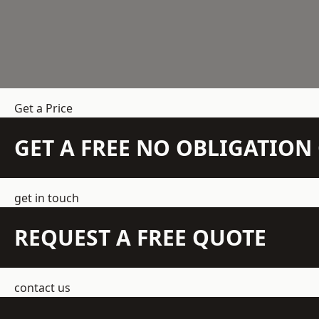
Get a Price
GET A FREE NO OBLIGATIO
get in touch
REQUEST A FREE QUOTE
contact us