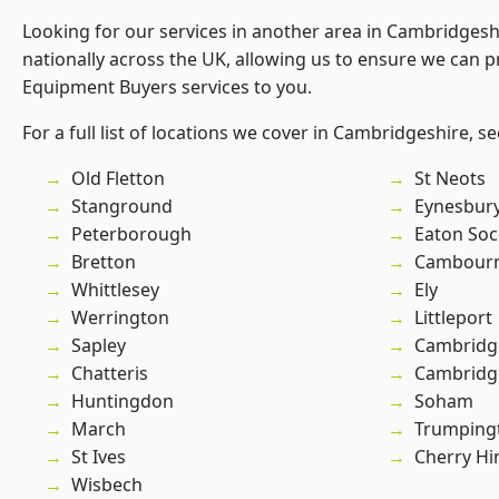
Looking for our services in another area in Cambridges
nationally across the UK, allowing us to ensure we can p
Equipment Buyers services to you.
For a full list of locations we cover in Cambridgeshire, s
Old Fletton
St Neots
Stanground
Eynesbur
Peterborough
Eaton So
Bretton
Cambour
Whittlesey
Ely
Werrington
Littleport
Sapley
Cambridg
Chatteris
Cambridg
Huntingdon
Soham
March
Trumping
St Ives
Cherry Hi
Wisbech