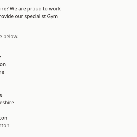
hire? We are proud to work
rovide our specialist Gym
ee below.
y
con
ne
e
eshire
ton
nton