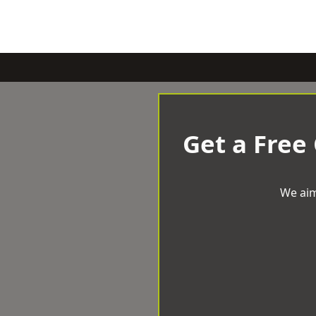
Get a Free
We aim