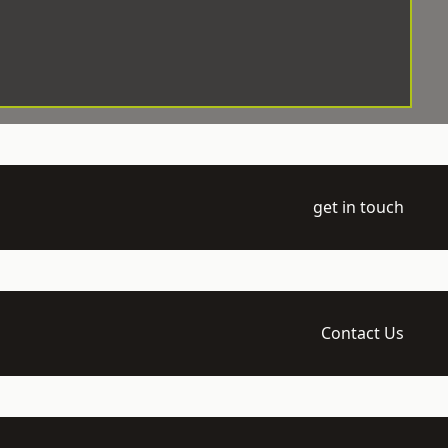
get in touch
Contact Us