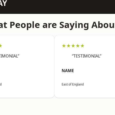
AY
t People are Saying Abou
★
★★★★★
TIMONIAL”
“TESTIMONIAL”
NAME
nd
East of England