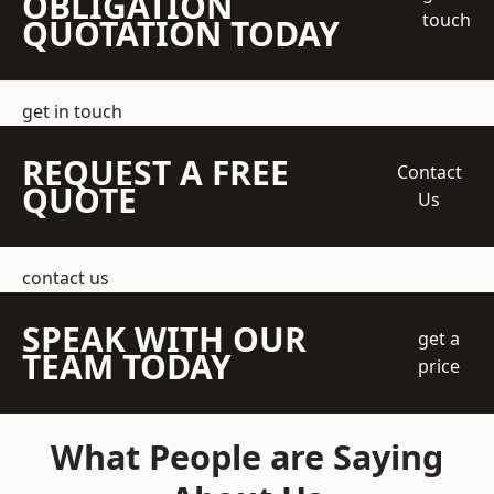
OBLIGATION
touch
QUOTATION TODAY
get in touch
REQUEST A FREE
Contact
QUOTE
Us
contact us
SPEAK WITH OUR
get a
TEAM TODAY
price
What People are Saying