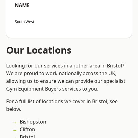
NAME
South West
Our Locations
Looking for our services in another area in Bristol?
We are proud to work nationally across the UK,
allowing us to ensure we can provide our specialist
Gym Equipment Buyers services to you.
For a full list of locations we cover in Bristol, see
below.
Bishopston
Clifton
Bristol