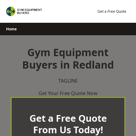
Skip
to
Get a Free Quote
content
Home
Gym Equipment
Buyers in Redland
TAGLINE
Get Your Free Quote Now
Get a Free Quote
From Us Today!