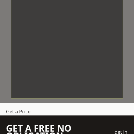
Get a Price
GET A FREE NO
get in