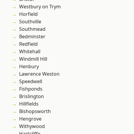
Westbury on Trym
Horfield
Southville
Southmead
Bedminster
Redfield
Whitehall
Windmill Hill
Henbury
Lawrence Weston
Speedwell
Fishponds
Brislington
Hillfields
Bishopsworth
Hengrove
Withywood
Hartcliffe