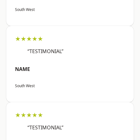
South West
★★★★★
“TESTIMONIAL”
NAME
South West
★★★★★
“TESTIMONIAL”