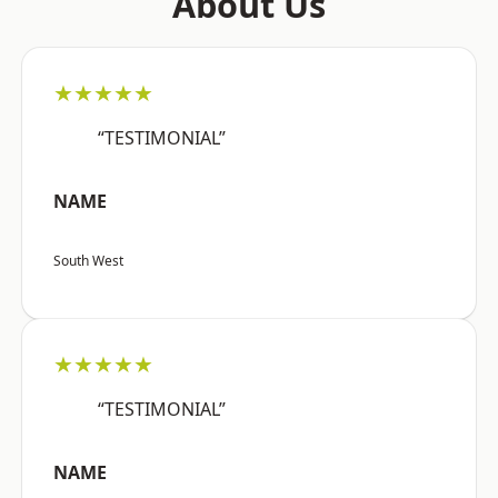
About Us
★★★★★
“TESTIMONIAL”
NAME
South West
★★★★★
“TESTIMONIAL”
NAME