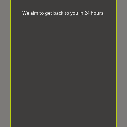
We aim to get back to you in 24 hours.