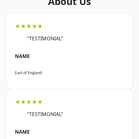
About Us
★★★★★
“TESTIMONIAL”
NAME
East of England
★★★★★
“TESTIMONIAL”
NAME