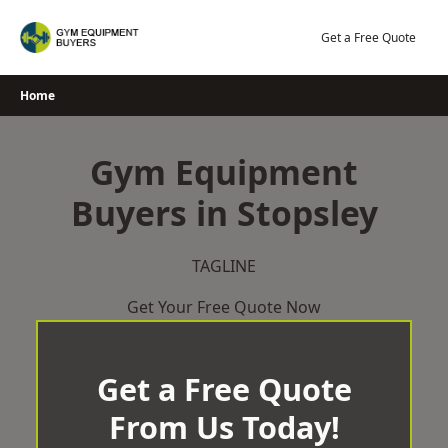
Skip
to
Get a Free Quote
content
Home
Gym Equipment
Buyers in Stopsley
TAGLINE
Get Your Free Quote Now
Get a Free Quote
From Us Today!