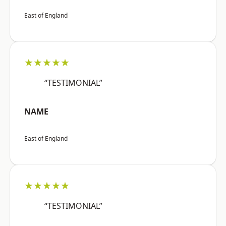
East of England
★★★★★
“TESTIMONIAL”
NAME
East of England
★★★★★
“TESTIMONIAL”