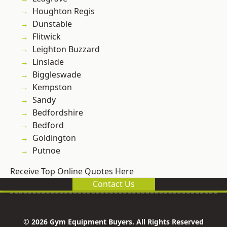
Houghton Regis
Dunstable
Flitwick
Leighton Buzzard
Linslade
Biggleswade
Kempston
Sandy
Bedfordshire
Bedford
Goldington
Putnoe
Receive Top Online Quotes Here
Contact Us
© 2026 Gym Equipment Buyers. All Rights Reserved