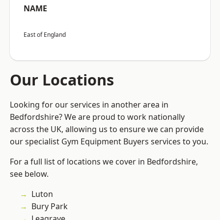
NAME
East of England
Our Locations
Looking for our services in another area in
Bedfordshire? We are proud to work nationally
across the UK, allowing us to ensure we can provide
our specialist Gym Equipment Buyers services to you.
For a full list of locations we cover in Bedfordshire,
see below.
Luton
Bury Park
Leagrave