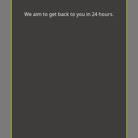
We aim to get back to you in 24 hours.