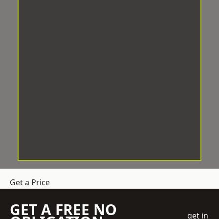
Get a Price
GET A FREE NO
get in