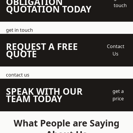
OBLIGATION
touch
QUOTATION TODAY
get in touch
REQUEST A FREE
Contact
QUOTE
Us
contact us
SPEAK WITH OUR
get a
TEAM TODAY
price
What People are Saying